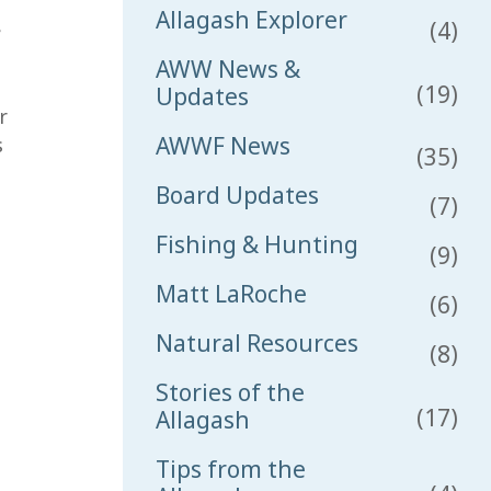
Allagash Explorer
(4)
e
AWW News &
(19)
Updates
r
AWWF News
s
(35)
Board Updates
(7)
Fishing & Hunting
(9)
Matt LaRoche
(6)
Natural Resources
(8)
Stories of the
(17)
Allagash
Tips from the