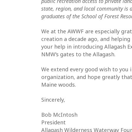
public recreation access to private lan
state, region, and local community is a
graduates of the School of Forest Reso
We at the AWWF are especially gra
creation a decade ago, and helping 
your help in introducing Allagash Ex
NMW’s gates to the Allagash.
We extend every good wish to you 
organization, and hope greatly that
Maine woods.
Sincerely,
Bob McIntosh
President
Allagash Wilderness Waterway Fou