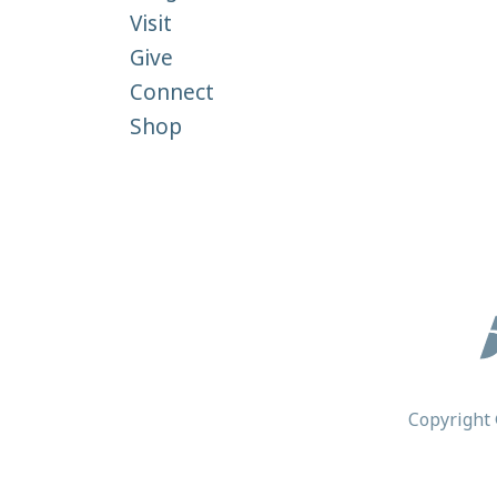
Visit
Give
Connect
Shop
Copyright 