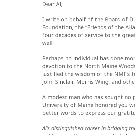
Dear Al,
I write on behalf of the Board of 
Foundation, the “Friends of the Al
four decades of service to the gre
well.
Perhaps no individual has done mor
devotion to the North Maine Woods
justified the wisdom of the NMF’s
John Sinclair, Morris Wing, and othe
A modest man who has sought no pu
University of Maine honored you wi
better words to express our grati
Al’s distinguished career in bridging th