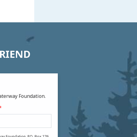
FRIEND
aterway Foundation.
ay Foundation, P.O. Box 276,