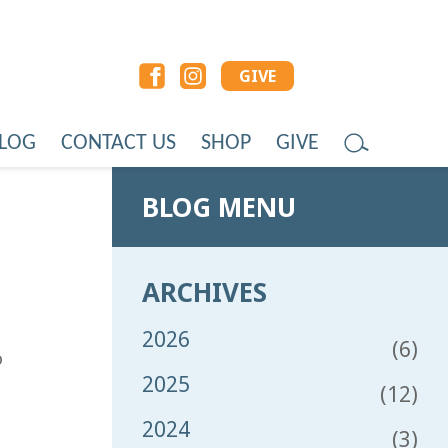
GIVE
LOG
CONTACT US
SHOP
GIVE
BLOG MENU
ARCHIVES
2026
(6)
o
2025
(12)
2024
(3)