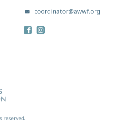
coordinator@awwf.org
s reserved.