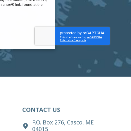
scribe® link, found at the
CONTACT US
P.O. Box 276, Casco, ME
04015