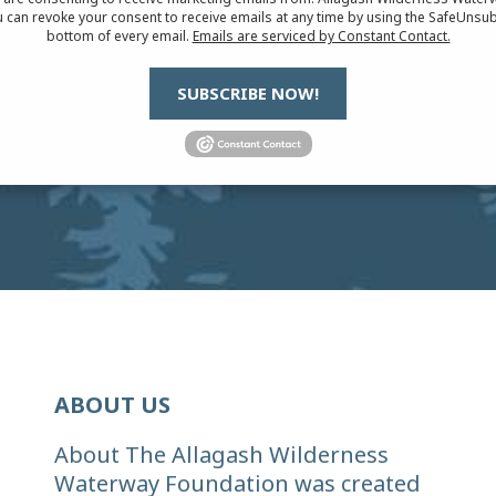
 can revoke your consent to receive emails at any time by using the SafeUnsub
bottom of every email.
Emails are serviced by Constant Contact.
SUBSCRIBE NOW!
ABOUT US
About The Allagash Wilderness
Waterway Foundation was created