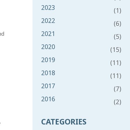
2023
(1)
2022
(6)
2021
nd
(5)
2020
(15)
2019
(11)
2018
(11)
2017
(7)
2016
(2)
CATEGORIES
e