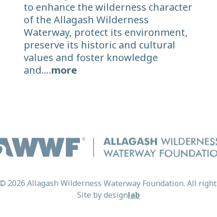
to enhance the wilderness character
of the Allagash Wilderness
Waterway, protect its environment,
preserve its historic and cultural
values and foster knowledge
and....
more
© 2026 Allagash Wilderness Waterway Foundation. All right
Site by
design
lab