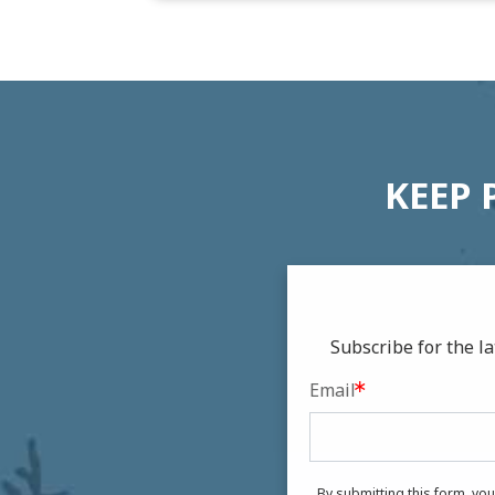
KEEP 
Subscribe for the 
Email
By submitting this form, yo