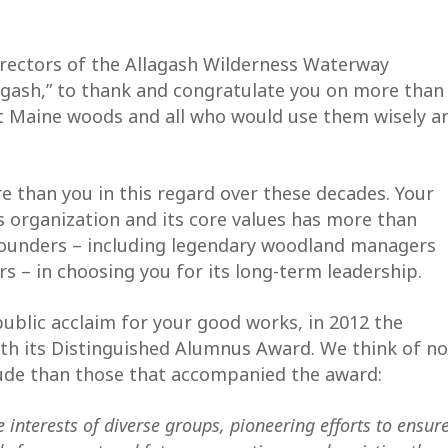
Directors of the Allagash Wilderness Waterway
lagash,” to thank and congratulate you on more than
at Maine woods and all who would use them wisely a
e than you in this regard over these decades. Your
 organization and its core values has more than
 founders – including legendary woodland managers
rs – in choosing you for its long-term leadership.
blic acclaim for your good works, in 2012 the
th its Distinguished Alumnus Award. We think of no
tude than those that accompanied the award:
e interests of diverse groups, pioneering efforts to ensur