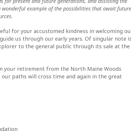
ds for present and future generations, and assisting the
 wonderful example of the possibilities that await futur
urces.
teful for your accustomed kindness in welcoming ou
guide us through our early years. Of singular note i
plorer to the general public through its sale at the
in your retirement from the North Maine Woods
 our paths will cross time and again in the great
ndation