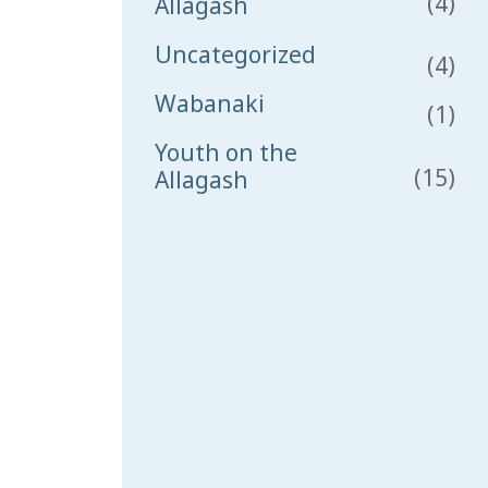
(4)
Allagash
Uncategorized
(4)
Wabanaki
(1)
Youth on the
(15)
Allagash