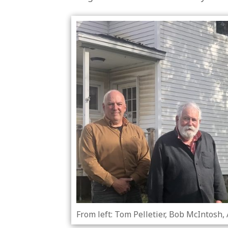
From left: Tom Pelletier, Bob McIntosh,