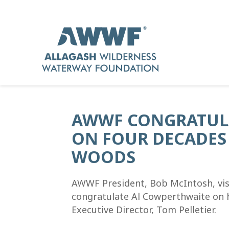
AWWF CONGRATUL
ON FOUR DECADES 
WOODS
AWWF President, Bob McIntosh, visi
congratulate Al Cowperthwaite on 
Executive Director, Tom Pelletier.