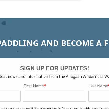
PADDLING AND BECOME A 
SIGN UP FOR UPDATES!
latest news and information from the Allagash Wilderness W
First Name
Last Name
u are consenting to receive marketing emails from: Allagash Wilderness Waterw