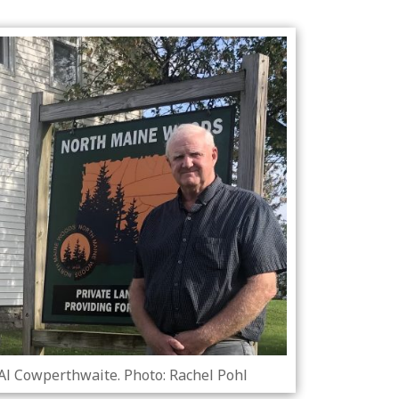
 Al Cowperthwaite. Photo: Rachel Pohl