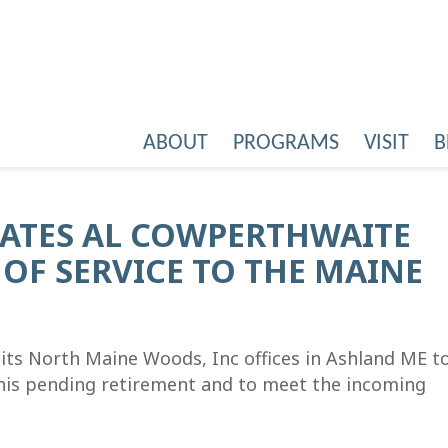
ABOUT
PROGRAMS
VISIT
B
ATES AL COWPERTHWAITE
OF SERVICE TO THE MAINE
ts North Maine Woods, Inc offices in Ashland ME t
his pending retirement and to meet the incoming