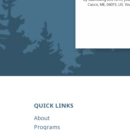
Casco, ME, 04015, US. You
QUICK LINKS
About
Programs