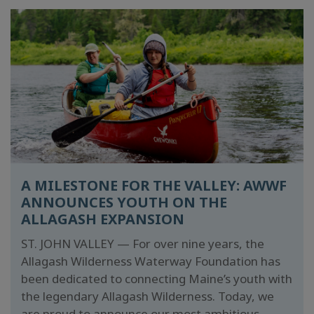
A MILESTONE FOR THE VALLEY: AWWF
ANNOUNCES YOUTH ON THE
ALLAGASH EXPANSION
ST. JOHN VALLEY — For over nine years, the
Allagash Wilderness Waterway Foundation has
been dedicated to connecting Maine’s youth with
the legendary Allagash Wilderness. Today, we
are proud to announce our most ambitious