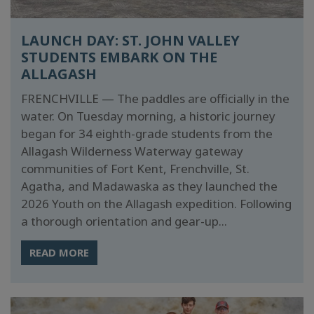
LAUNCH DAY: ST. JOHN VALLEY
STUDENTS EMBARK ON THE
ALLAGASH
FRENCHVILLE — The paddles are officially in the
water. On Tuesday morning, a historic journey
began for 34 eighth-grade students from the
Allagash Wilderness Waterway gateway
communities of Fort Kent, Frenchville, St.
Agatha, and Madawaska as they launched the
2026 Youth on the Allagash expedition. Following
a thorough orientation and gear-up...
READ MORE