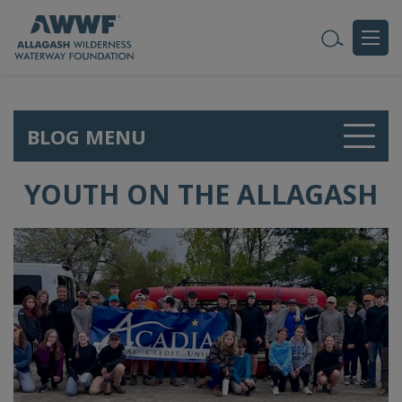
BLOG MENU
YOUTH ON THE ALLAGASH