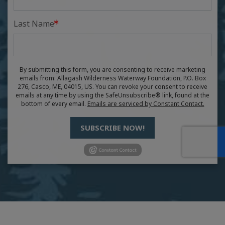
Last Name
By submitting this form, you are consenting to receive marketing
emails from: Allagash Wilderness Waterway Foundation, P.O. Box
276, Casco, ME, 04015, US. You can revoke your consent to receive
emails at any time by using the SafeUnsubscribe® link, found at the
bottom of every email.
Emails are serviced by Constant Contact.
SUBSCRIBE NOW!