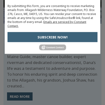
By submitting this form, you are consenting to receive marketing
emails from: Allagash Wilderness Waterway Foundation, P.O. Box
276, Casco, ME, 04015, US. You can revoke your consent to receive
emails at any time by using the SafeUnsubscribe® link, found at
the bottom of every email.
Emails are serviced by Constant
Contact.
FUNDRAISER HONORS ALLAGASH
LEGEND: DANA RICHARD SHAW
SUBSCRIBE NOW!
Last year, Maine lost a true wilderness icon,
Dana Richard Shaw (1934–2024). A veteran
Maine Guide, master canoe builder, expert
riverman and dedicated conservationist, Dana’s
life was a testament to adventure and purpose.
To honor his enduring spirit and deep connection
to the Allagash, his grandson, Joshua Shaw, has
created...
READ MORE