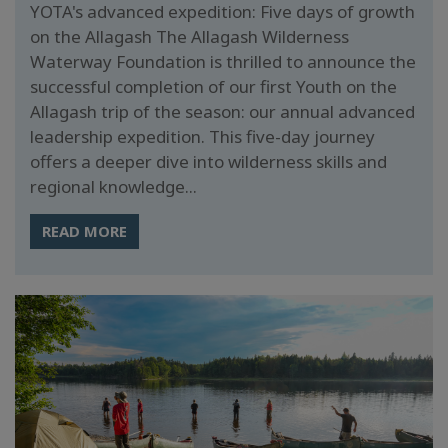
YOTA's advanced expedition: Five days of growth
on the Allagash The Allagash Wilderness
Waterway Foundation is thrilled to announce the
successful completion of our first Youth on the
Allagash trip of the season: our annual advanced
leadership expedition. This five-day journey
offers a deeper dive into wilderness skills and
regional knowledge...
READ MORE