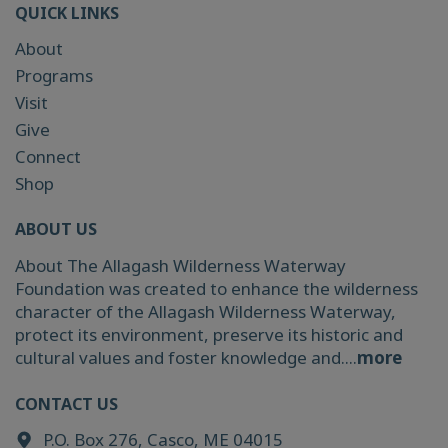
QUICK LINKS
About
Programs
Visit
Give
Connect
Shop
ABOUT US
About The Allagash Wilderness Waterway
Foundation was created to enhance the wilderness
character of the Allagash Wilderness Waterway,
protect its environment, preserve its historic and
cultural values and foster knowledge and....
more
CONTACT US
P.O. Box 276, Casco, ME 04015