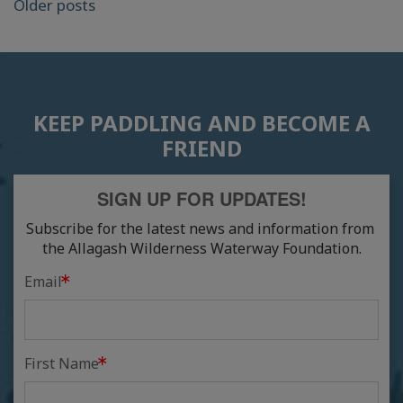
POSTS
Older posts
NAVIGATION
KEEP PADDLING AND BECOME A
FRIEND
SIGN UP FOR UPDATES!
Subscribe for the latest news and information from 
the Allagash Wilderness Waterway Foundation.
Email
First Name