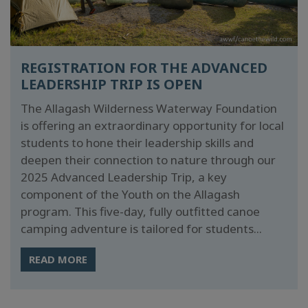
REGISTRATION FOR THE ADVANCED
LEADERSHIP TRIP IS OPEN
The Allagash Wilderness Waterway Foundation
is offering an extraordinary opportunity for local
students to hone their leadership skills and
deepen their connection to nature through our
2025 Advanced Leadership Trip, a key
component of the Youth on the Allagash
program. This five-day, fully outfitted canoe
camping adventure is tailored for students...
READ MORE