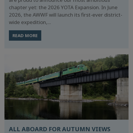
chapter yet: the 2026 YOTA Expansion. In June
2026, the AWWF will launch its first-ever district-
wide expedition,...
READ MORE
ALL ABOARD FOR AUTUMN VIEWS