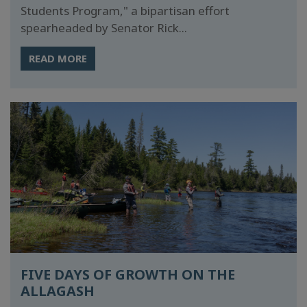
Students Program," a bipartisan effort
spearheaded by Senator Rick...
READ MORE
FIVE DAYS OF GROWTH ON THE
ALLAGASH