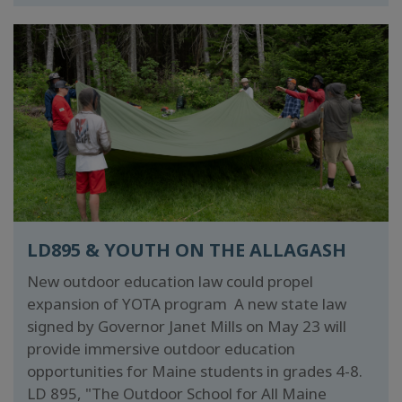
LD895 & YOUTH ON THE ALLAGASH
New outdoor education law could propel
expansion of YOTA program A new state law
signed by Governor Janet Mills on May 23 will
provide immersive outdoor education
opportunities for Maine students in grades 4-8.
LD 895, "The Outdoor School for All Maine