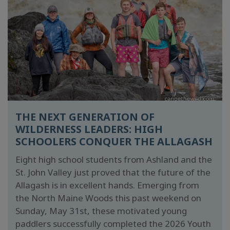
THE NEXT GENERATION OF
WILDERNESS LEADERS: HIGH
SCHOOLERS CONQUER THE ALLAGASH
Eight high school students from Ashland and the
St. John Valley just proved that the future of the
Allagash is in excellent hands. Emerging from
the North Maine Woods this past weekend on
Sunday, May 31st, these motivated young
paddlers successfully completed the 2026 Youth