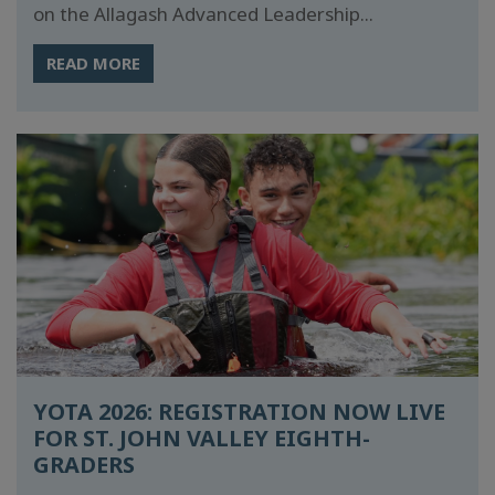
on the Allagash Advanced Leadership...
READ MORE
YOTA 2026: REGISTRATION NOW LIVE
FOR ST. JOHN VALLEY EIGHTH-
GRADERS