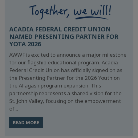
ACADIA FEDERAL CREDIT UNION
NAMED PRESENTING PARTNER FOR
YOTA 2026
AWWF is excited to announce a major milestone
for our flagship educational program. Acadia
Federal Credit Union has officially signed on as
the Presenting Partner for the 2026 Youth on
the Allagash program expansion. This
partnership represents a shared vision for the
St. John Valley, focusing on the empowerment
of...
READ MORE