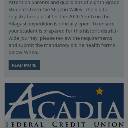
Attention parents and guardians of eighth-grade
students from the St. John Valley. The digital
registration portal for the 2026 Youth on the
Allagash expedition is officially open. To ensure
your student is prepared for this historic district-
wide journey, please review the requirements
and submit the mandatory online health forms
below. When...
READ MORE