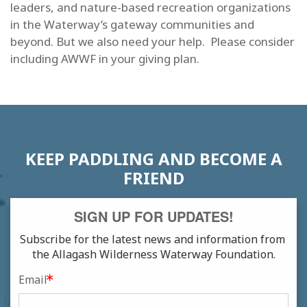
leaders, and nature-based recreation organizations
in the Waterway’s gateway communities and
beyond. But we also need your help. Please consider
including AWWF in your giving plan.
KEEP PADDLING AND BECOME A
FRIEND
SIGN UP FOR UPDATES!
Subscribe for the latest news and information from 
the Allagash Wilderness Waterway Foundation.
Email