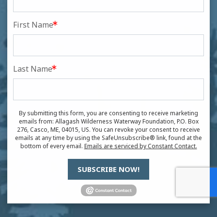
First Name
Last Name
By submitting this form, you are consenting to receive marketing
emails from: Allagash Wilderness Waterway Foundation, P.O. Box
276, Casco, ME, 04015, US. You can revoke your consent to receive
emails at any time by using the SafeUnsubscribe® link, found at the
bottom of every email.
Emails are serviced by Constant Contact.
SUBSCRIBE NOW!