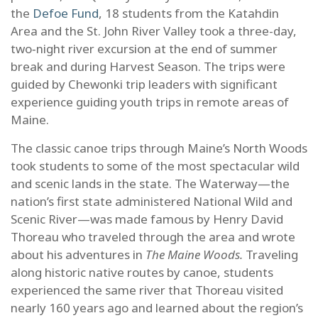
the
Defoe Fund
, 18 students from the Katahdin
Area and the St. John River Valley took a three-day,
two‑night river excursion at the end of summer
break and during Harvest Season. The trips were
guided by Chewonki trip leaders with significant
experience guiding youth trips in remote areas of
Maine.
The classic canoe trips through Maine’s North Woods
took students to some of the most spectacular wild
and scenic lands in the state. The Waterway—the
nation’s first state administered National Wild and
Scenic River—was made famous by Henry David
Thoreau who traveled through the area and wrote
about his adventures in
The Maine Woods.
Traveling
along historic native routes by canoe, students
experienced the same river that Thoreau visited
nearly 160 years ago and learned about the region’s