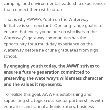
camping, and environmental leadership experiences
that connect them with nature.
That is why AWWF’s Youth on the Waterway
Initiative is so important. Our long-range goal is to
ensure that every young person who lives in the
Waterway’s gateway communities has the
opportunity for a multi-day experience on the
Waterway before he or she graduates from high
school.
By engaging youth today, the AWWF strives to
ensure a future generation committed to
preserving the Waterway’s wilderness character
and the values it represents.
To realize this goal, AWWF is establishing and
supporting strategic cross-sector partnerships with
educators and school administrators, business