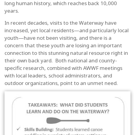
long human history, which reaches back 10,000
years.
In recent decades, visits to the Waterway have
increased, yet local residents—and particularly local
youth—have not been visiting, and there is a
concern that these youth are losing an important
connection to this stunning natural resource right in
their own back yard. Both national and county-
specific research, combined with AWWF meetings
with local leaders, school administrators, and
outdoor organizations, point to an unmet need.