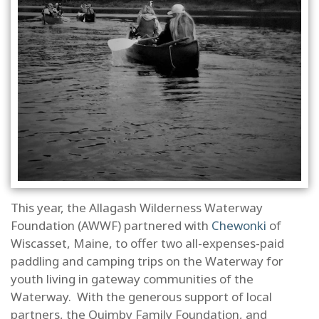
This year, the Allagash Wilderness Waterway
Foundation (AWWF) partnered with
Chewonki
of
Wiscasset, Maine, to offer two all-expenses-paid
paddling and camping trips on the Waterway for
youth living in gateway communities of the
Waterway. With the generous support of local
partners, the Quimby Family Foundation, and