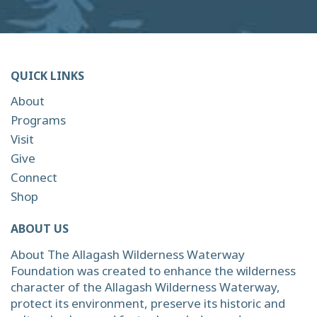
QUICK LINKS
About
Programs
Visit
Give
Connect
Shop
ABOUT US
About The Allagash Wilderness Waterway
Foundation was created to enhance the wilderness
character of the Allagash Wilderness Waterway,
protect its environment, preserve its historic and