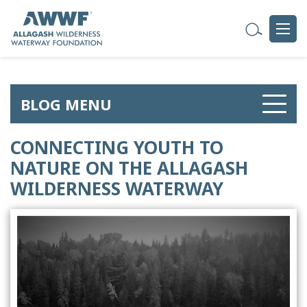
BLOG MENU
CONNECTING YOUTH TO
NATURE ON THE ALLAGASH
WILDERNESS WATERWAY