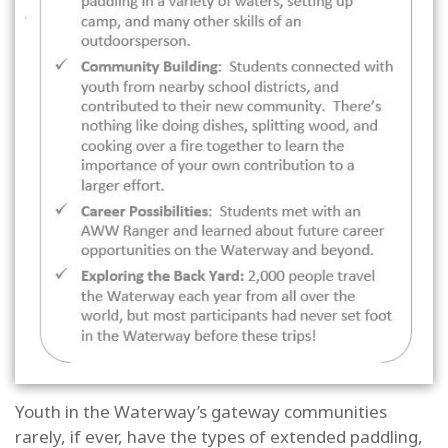
Youth in the Waterway’s gateway communities
rarely, if ever, have the types of extended paddling,