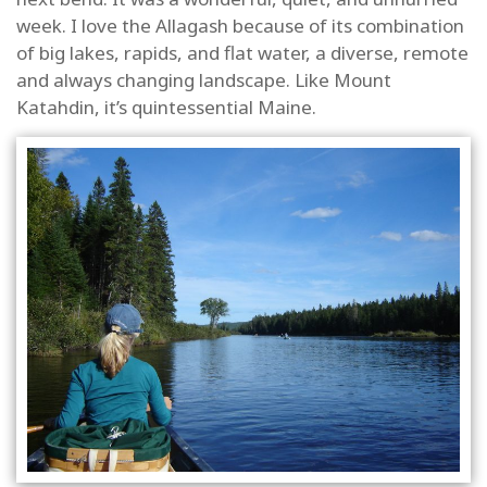
week. I love the Allagash because of its combination
of big lakes, rapids, and flat water, a diverse, remote
and always changing landscape. Like Mount
Katahdin, it’s quintessential Maine.