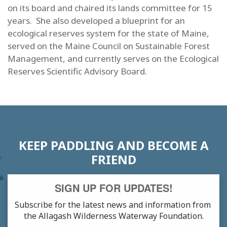
on its board and chaired its lands committee for 15
years. She also developed a blueprint for an
ecological reserves system for the state of Maine,
served on the Maine Council on Sustainable Forest
Management, and currently serves on the Ecological
Reserves Scientific Advisory Board.
KEEP PADDLING AND BECOME A
FRIEND
SIGN UP FOR UPDATES!
Subscribe for the latest news and information from 
the Allagash Wilderness Waterway Foundation.