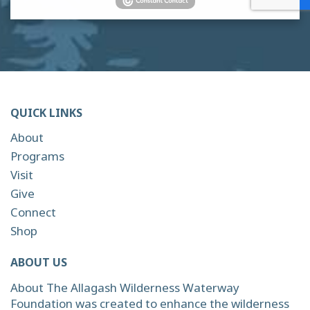
QUICK LINKS
About
Programs
Visit
Give
Connect
Shop
ABOUT US
About The Allagash Wilderness Waterway
Foundation was created to enhance the wilderness