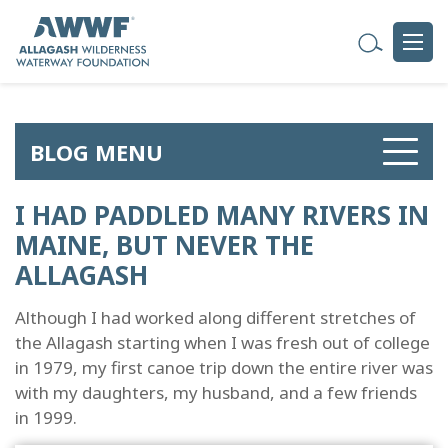
BLOG MENU
I HAD PADDLED MANY RIVERS IN
MAINE, BUT NEVER THE
ALLAGASH
Although I had worked along different stretches of
the Allagash starting when I was fresh out of college
in 1979, my first canoe trip down the entire river was
with my daughters, my husband, and a few friends
in 1999.