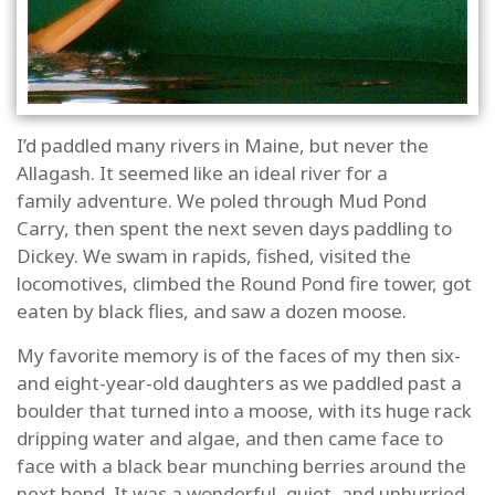
I’d paddled many rivers in Maine, but never the
Allagash. It seemed like an ideal river for a
family adventure. We poled through Mud Pond
Carry, then spent the next seven days paddling to
Dickey. We swam in rapids, fished, visited the
locomotives, climbed the Round Pond fire tower, got
eaten by black flies, and saw a dozen moose.
My favorite memory is of the faces of my then six-
and eight-year-old daughters as we paddled past a
boulder that turned into a moose, with its huge rack
dripping water and algae, and then came face to
face with a black bear munching berries around the
next bend. It was a wonderful, quiet, and unhurried