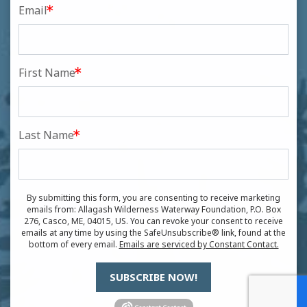
Email
First Name
Last Name
By submitting this form, you are consenting to receive marketing
emails from: Allagash Wilderness Waterway Foundation, P.O. Box
276, Casco, ME, 04015, US. You can revoke your consent to receive
emails at any time by using the SafeUnsubscribe® link, found at the
bottom of every email.
Emails are serviced by Constant Contact.
SUBSCRIBE NOW!