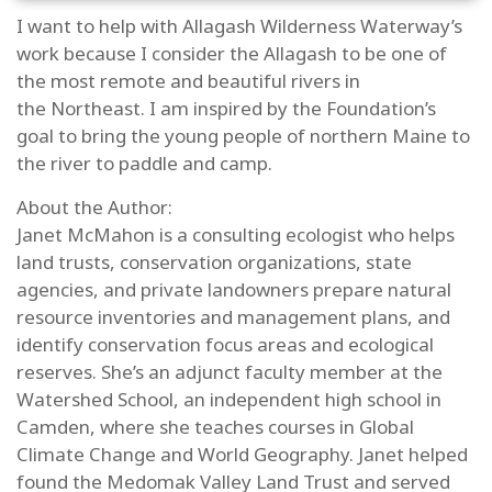
I want to help with Allagash Wilderness Waterway’s
work because I consider the Allagash to be one of
the most remote and beautiful rivers in
the Northeast. I am inspired by the Foundation’s
goal to bring the young people of northern Maine to
the river to paddle and camp.
About the Author:
Janet McMahon
is a consulting ecologist who helps
land trusts, conservation organizations, state
agencies, and private landowners prepare natural
resource inventories and management plans, and
identify conservation focus areas and ecological
reserves. She’s an adjunct faculty member at the
Watershed School, an independent high school in
Camden, where she teaches courses in Global
Climate Change and World Geography. Janet helped
found the Medomak Valley Land Trust and served