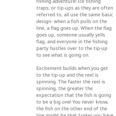
fishing adventure! Ice fishing
traps, or tip-ups as they are often
referred to, all use the same basic
design- when a fish pulls on the
line, a flag goes up. When the flag
goes up, someone usually yells
flag, and everyone in the fishing
party hustles over to the tip-up
to see what is going on.
Excitement builds when you get
to the tip-up and the reel is
spinning. The faster the reel is
spinning, the greater the
expectation that the fish is going
to be a big one! You never know,
the fish on the other end of the
line might be that lunker you have