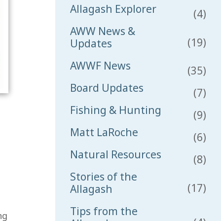
Allagash Explorer
(4)
AWW News &
(19)
Updates
AWWF News
(35)
Board Updates
(7)
Fishing & Hunting
(9)
Matt LaRoche
(6)
Natural Resources
(8)
Stories of the
(17)
Allagash
Tips from the
ng