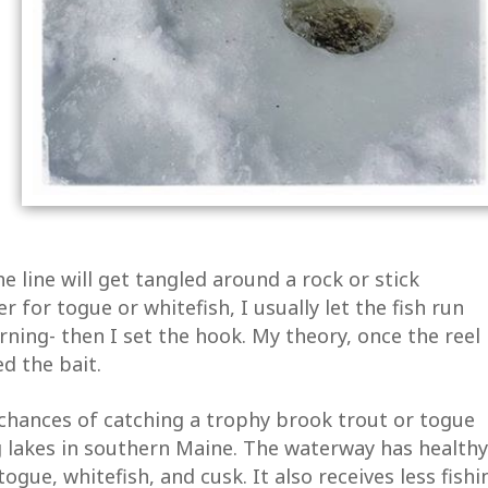
he line will get tangled around a rock or stick
er for togue or whitefish, I usually let the fish run
urning- then I set the hook. My theory, once the reel
d the bait.
chances of catching a trophy brook trout or togue
 lakes in southern Maine. The waterway has healthy
ogue, whitefish, and cusk. It also receives less fishi