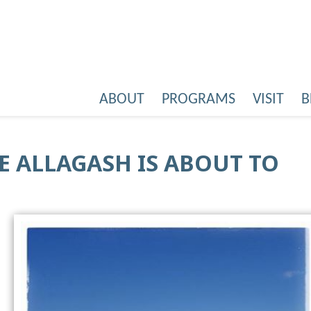
ABOUT
PROGRAMS
VISIT
B
HE ALLAGASH IS ABOUT TO