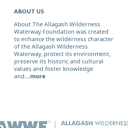
ABOUT US
About The Allagash Wilderness
Waterway Foundation was created
to enhance the wilderness character
of the Allagash Wilderness
Waterway, protect its environment,
preserve its historic and cultural
values and foster knowledge
and....
more
© 2026 Allagash Wilderness Waterway Foundation. All right