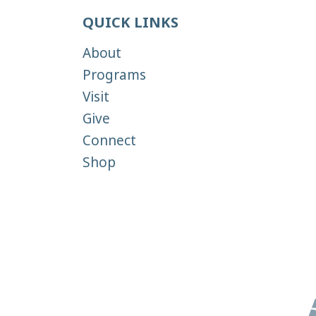
QUICK LINKS
About
Programs
Visit
Give
Connect
Shop
Copyright 