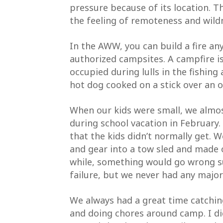
pressure because of its location. T
the feeling of remoteness and wil
In the AWW, you can build a fire any
authorized campsites. A campfire i
occupied during lulls in the fishing
hot dog cooked on a stick over an o
When our kids were small, we almos
during school vacation in February.
that the kids didn’t normally get. 
SIGN
and gear into a tow sled and made
while, something would go wrong su
Subscrib
failure, but we never had any majo
Wildern
Email
We always had a great time catching 
and doing chores around camp. I did