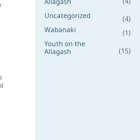
(4)
Allagash
u
Uncategorized
(4)
Wabanaki
(1)
Youth on the
(15)
Allagash
s
od
sh 