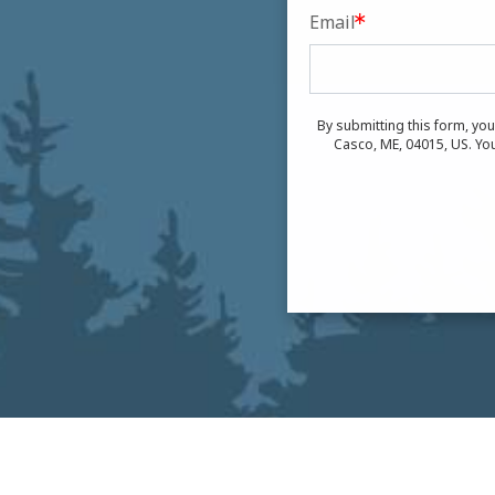
Email
By submitting this form, yo
Casco, ME, 04015, US. You