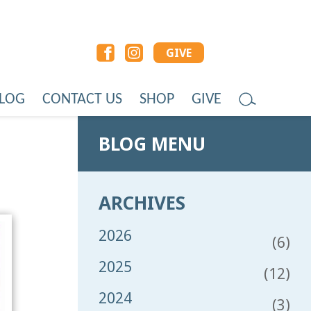
GIVE
LOG
CONTACT US
SHOP
GIVE
BLOG MENU
ARCHIVES
2026
(6)
2025
(12)
2024
(3)