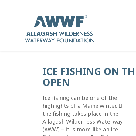
ICE FISHING ON T
OPEN
Ice fishing can be one of the
highlights of a Maine winter. If
the fishing takes place in the
Allagash Wilderness Waterway
(AWW) – it is more like an ice