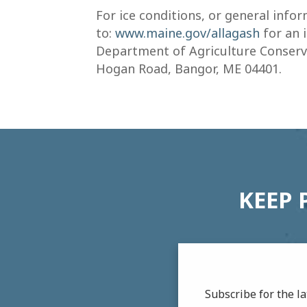
For ice conditions, or general inf
to:
www.maine.gov/allagash
for an 
Department of Agriculture Conserva
Hogan Road, Bangor, ME 04401.
KEEP 
Subscribe for the 