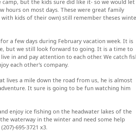
 camp, but the kids sure did like it- so we would let
ew hours on most days. These were great family
ame
 with kids of their own) still remember theses wint
 for a few days during February vacation week. It is
me
e, but we still look forward to going. It is a time to
ive in and pay attention to each other. We catch fis
enjoy each other’s company.
ng this form, you are consenting to receive marketing emails from: Allagash W
undation, P.O. Box 276, Casco, ME, 04015, US. You can revoke your consent to
at lives a mile down the road from us, he is almost
ny time by using the SafeUnsubscribe® link, found at the bottom of every emai
 Constant Contact.
 adventure. It sure is going to be fun watching him
SUBSCRIBE NOW!
nd enjoy ice fishing on the headwater lakes of the
o the waterway in the winter and need some help
 (207)-695-3721 x3.