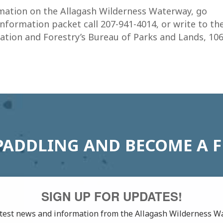
ormation on the Allagash Wilderness Waterway, go
information packet call 207-941-4014, or write to th
tion and Forestry’s Bureau of Parks and Lands, 10
PADDLING AND BECOME A 
SIGN UP FOR UPDATES!
latest news and information from the Allagash Wilderness W