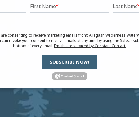
First Name
Last Name
u are consenting to receive marketing emails from: Allagash Wilderness Waterw
 can revoke your consent to receive emails at any time by using the SafeUnsub
bottom of every email.
Emails are serviced by Constant Contact.
SUBSCRIBE NOW!