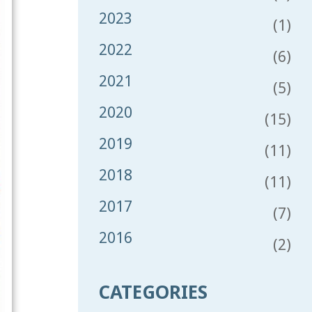
2023
(1)
2022
(6)
2021
(5)
2020
(15)
2019
(11)
2018
(11)
2017
(7)
2016
(2)
CATEGORIES