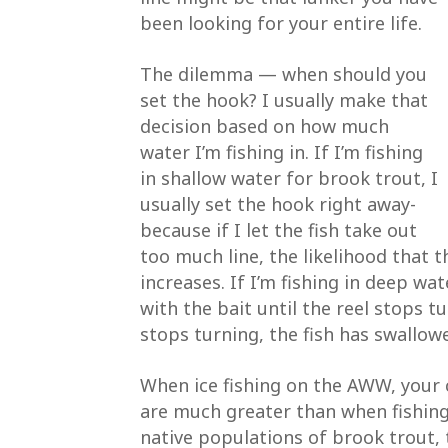
been looking for your entire life.
The dilemma — when should you
set the hook? I usually make that
decision based on how much
water I’m fishing in. If I’m fishing
in shallow water for brook trout, I
usually set the hook right away-
because if I let the fish take out
too much line, the likelihood that t
increases. If I’m fishing in deep wat
with the bait until the reel stops t
stops turning, the fish has swallowe
When ice fishing on the AWW, your 
are much greater than when fishing
native populations of brook trout, t