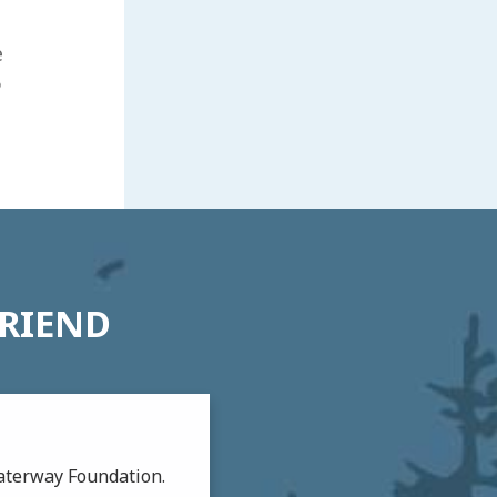
e
6
FRIEND
aterway Foundation.