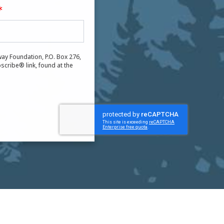
ay Foundation, P.O. Box 276,
scribe® link, found at the