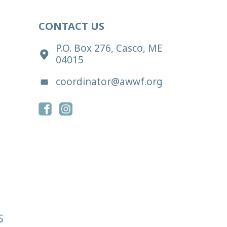
CONTACT US
P.O. Box 276, Casco, ME
04015
coordinator@awwf.org
s reserved.