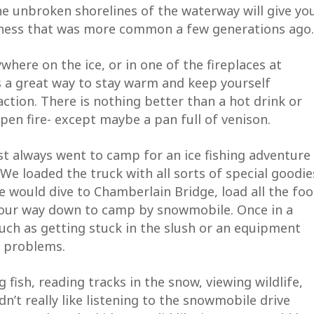
he unbroken shorelines of the waterway will give yo
dness that was more common a few generations ago.
where on the ice, or in one of the fireplaces at
s a great way to stay warm and keep yourself
 action. There is nothing better than a hot drink or
pen fire- except maybe a pan full of venison.
t always went to camp for an ice fishing adventure
 We loaded the truck with all sorts of special goodie
We would dive to Chamberlain Bridge, load all the fo
 UP FOR UPDATES!
 our way down to camp by snowmobile. Once in a
ch as getting stuck in the slush or an equipment
e to receive the latest news and information from the Allaga
r problems.
ess Waterway Foundation.
fish, reading tracks in the snow, viewing wildlife,
n’t really like listening to the snowmobile drive