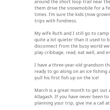
around the short loop trail near the
them drive the snowmobile for a f
First N
times. I’m sure the kids (now grown
trips with fondness.
My wife Ruth and I still go to camp
Last Na
quite a lot quieter than it used to b
disconnect from the busy world we l
play cribbage, read, eat well, and 
By submitti
Waterway Fo
I have a three-year-old grandson th
emails at a
serviced by
ready to go along on an ice fishing
pull his first fish up on the ice!
March is a great month to get out a
Allagash. If you have never been t
planning your trip, give me a call at