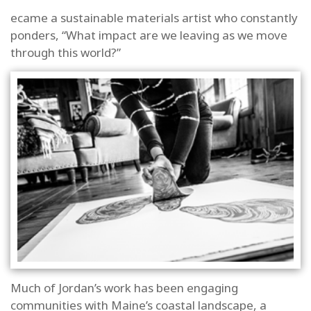
ecame a sustainable materials artist who constantly
ponders, “What impact are we leaving as we move
Last Name
through this world?”
By submitting this form, you are consenting to receive marketing
emails from: Allagash Wilderness Waterway Foundation, P.O. Box
276, Casco, ME, 04015, US. You can revoke your consent to receive
emails at any time by using the SafeUnsubscribe® link, found at
the bottom of every email.
Emails are serviced by Constant
Contact.
SUBSCRIBE NOW!
Much of Jordan’s work has been engaging
communities with Maine’s coastal landscape, a