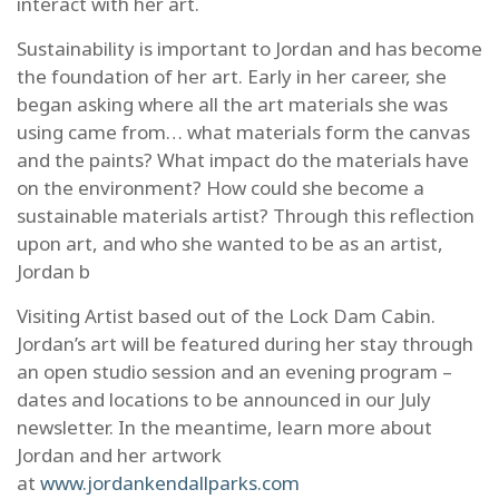
interact with her art.
Sustainability is important to Jordan and has become
the foundation of her art. Early in her career, she
began asking where all the art materials she was
using came from… what materials form the canvas
and the paints? What impact do the materials have
on the environment? How could she become a
sustainable materials artist? Through this reflection
SIGN UP FOR UPDATES!
upon art, and who she wanted to be as an artist,
Jordan b
Subscribe to receive the latest news and 
information from the Allagash Wilderness 
Visiting Artist based out of the Lock Dam Cabin.
Waterway Foundation.
Jordan’s art will be featured during her stay through
Email
an open studio session and an evening program –
dates and locations to be announced in our July
newsletter. In the meantime, learn more about
Jordan and her artwork
First Name
at
www.jordankendallparks.com