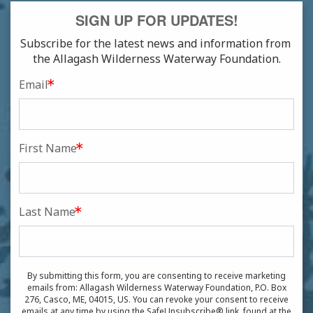
SIGN UP FOR UPDATES!
Subscribe for the latest news and information from 
the Allagash Wilderness Waterway Foundation.
Email
First Name
Last Name
By submitting this form, you are consenting to receive marketing
emails from: Allagash Wilderness Waterway Foundation, P.O. Box
276, Casco, ME, 04015, US. You can revoke your consent to receive
emails at any time by using the SafeUnsubscribe® link, found at the