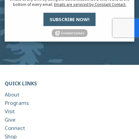
bottom of every email.
Emails are serviced by Constant Contact.
SUBSCRIBE NOW!
QUICK LINKS
About
Programs
Visit
Give
Connect
Shop