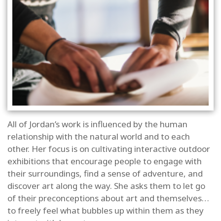
All of Jordan’s work is influenced by the human
relationship with the natural world and to each
other. Her focus is on cultivating interactive outdoor
exhibitions that encourage people to engage with
their surroundings, find a sense of adventure, and
discover art along the way. She asks them to let go
of their preconceptions about art and themselves…
to freely feel what bubbles up within them as they