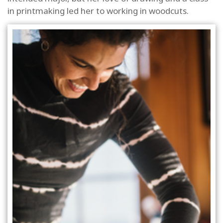
in printmaking led her to working in woodcuts.