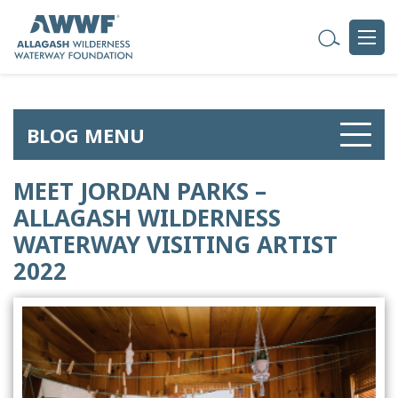
BLOG MENU
MEET JORDAN PARKS –
ALLAGASH WILDERNESS
WATERWAY VISITING ARTIST
2022