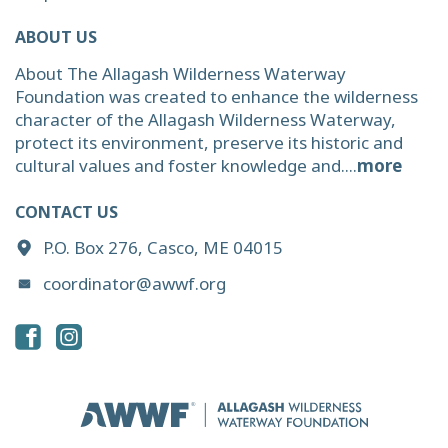
ABOUT US
About The Allagash Wilderness Waterway
Foundation was created to enhance the wilderness
character of the Allagash Wilderness Waterway,
protect its environment, preserve its historic and
cultural values and foster knowledge and....
more
CONTACT US
P.O. Box 276, Casco, ME 04015
coordinator@awwf.org