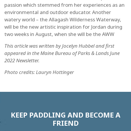
passion which stemmed from her experiences as an
environmental and outdoor educator. Another
watery world – the Allagash Wilderness Waterway,
will be the new artistic inspiration for Jordan during
two weeks in August, when she will be the AWW
This article was written by Jocelyn Hubbel and first
appeared in the Maine Bureau of Parks & Lands June
2022 Newsletter.
Photo credits: Lauryn Hottinger
KEEP PADDLING AND BECOME A
FRIEND