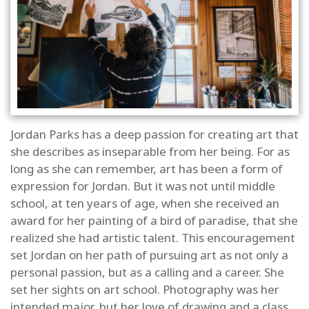
Jordan Parks has a deep passion for creating art that
she describes as inseparable from her being. For as
long as she can remember, art has been a form of
expression for Jordan. But it was not until middle
school, at ten years of age, when she received an
award for her painting of a bird of paradise, that she
realized she had artistic talent. This encouragement
set Jordan on her path of pursuing art as not only a
personal passion, but as a calling and a career. She
set her sights on art school. Photography was her
intended major, but her love of drawing and a class