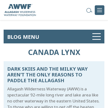
BLOG MENU
CANADA LYNX
DARK SKIES AND THE MILKY WAY
AREN’T THE ONLY REASONS TO
PADDLE THE ALLAGASH
Allagash Wilderness Waterway (AWW) is a
spectacular 92-mile long river and lake area like
no other waterway in the eastern United States.
To those who are willing to get off the beaten