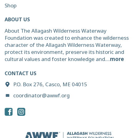
Shop
ABOUT US
About The Allagash Wilderness Waterway
Foundation was created to enhance the wilderness
character of the Allagash Wilderness Waterway,
protect its environment, preserve its historic and
cultural values and foster knowledge and....
more
CONTACT US
P.O. Box 276, Casco, ME 04015
coordinator@awwf.org