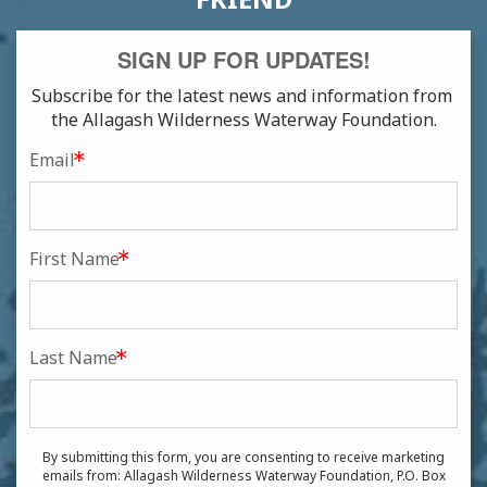
SIGN UP FOR UPDATES!
Subscribe for the latest news and information from 
the Allagash Wilderness Waterway Foundation.
Email
First Name
Last Name
By submitting this form, you are consenting to receive marketing
emails from: Allagash Wilderness Waterway Foundation, P.O. Box