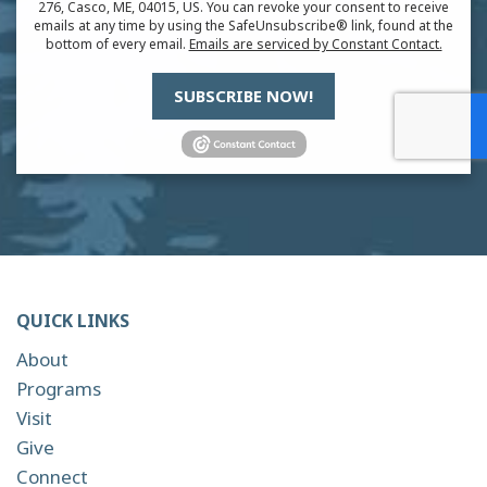
276, Casco, ME, 04015, US. You can revoke your consent to receive
emails at any time by using the SafeUnsubscribe® link, found at the
bottom of every email.
Emails are serviced by Constant Contact.
SUBSCRIBE NOW!
QUICK LINKS
About
Programs
Visit
Give
Connect