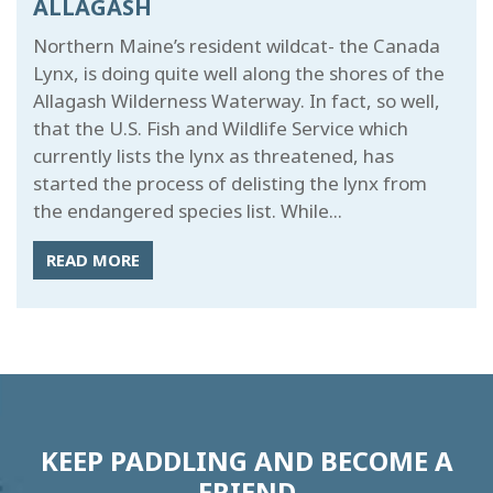
ALLAGASH
Northern Maine’s resident wildcat- the Canada
Lynx, is doing quite well along the shores of the
Allagash Wilderness Waterway. In fact, so well,
that the U.S. Fish and Wildlife Service which
currently lists the lynx as threatened, has
started the process of delisting the lynx from
the endangered species list. While...
READ MORE
KEEP PADDLING AND BECOME A
FRIEND