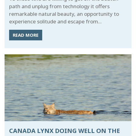
path and unplug from technology it offers
remarkable natural beauty, an opportunity to
experience solitude and escape from...
READ MORE
CANADA LYNX DOING WELL ON THE