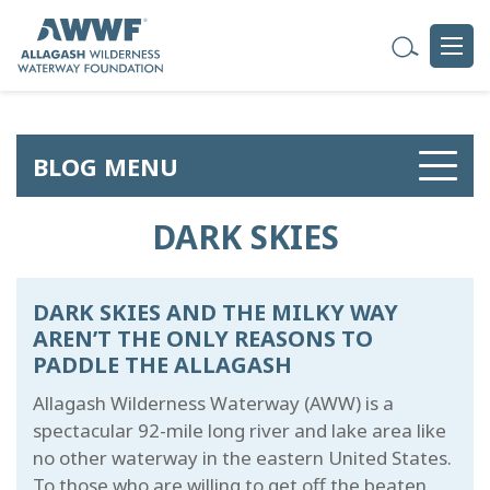
BLOG MENU
DARK SKIES
DARK SKIES AND THE MILKY WAY
AREN’T THE ONLY REASONS TO
PADDLE THE ALLAGASH
Allagash Wilderness Waterway (AWW) is a
spectacular 92-mile long river and lake area like
no other waterway in the eastern United States.
To those who are willing to get off the beaten