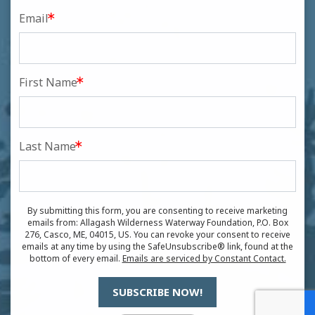
Email
First Name
Last Name
By submitting this form, you are consenting to receive marketing
emails from: Allagash Wilderness Waterway Foundation, P.O. Box
276, Casco, ME, 04015, US. You can revoke your consent to receive
emails at any time by using the SafeUnsubscribe® link, found at the
bottom of every email.
Emails are serviced by Constant Contact.
SUBSCRIBE NOW!