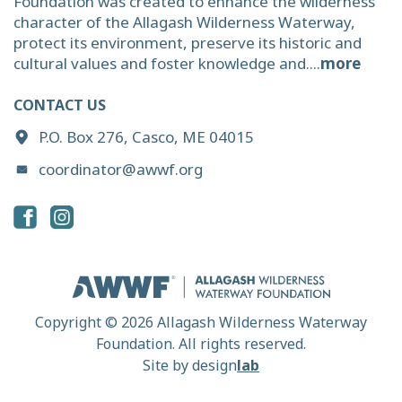
Foundation was created to enhance the wilderness
character of the Allagash Wilderness Waterway,
protect its environment, preserve its historic and
cultural values and foster knowledge and....
more
CONTACT US
P.O. Box 276, Casco, ME 04015
coordinator@awwf.org
Copyright © 2026 Allagash Wilderness Waterway
Foundation. All rights reserved.
Site by
design
lab