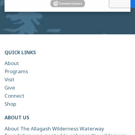
QUICK LINKS
About
Programs
Visit
Give
Connect
Shop
ABOUT US
About The Allagash Wilderness Waterway