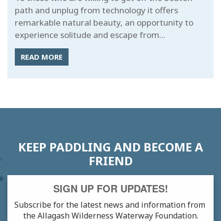
path and unplug from technology it offers
remarkable natural beauty, an opportunity to
experience solitude and escape from...
READ MORE
KEEP PADDLING AND BECOME A
FRIEND
SIGN UP FOR UPDATES!
Subscribe for the latest news and information from 
the Allagash Wilderness Waterway Foundation.