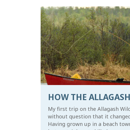
First N
Last Na
By submitti
Waterway Fo
emails at a
serviced by
HOW THE ALLAGASH
My first trip on the Allagash Wi
without question that it changed 
Having grown up in a beach town i