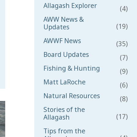
Allagash Explorer
(4)
AWW News &
(19)
Updates
AWWF News
(35)
Board Updates
(7)
Fishing & Hunting
(9)
Matt LaRoche
(6)
Natural Resources
(8)
Stories of the
(17)
Allagash
Tips from the