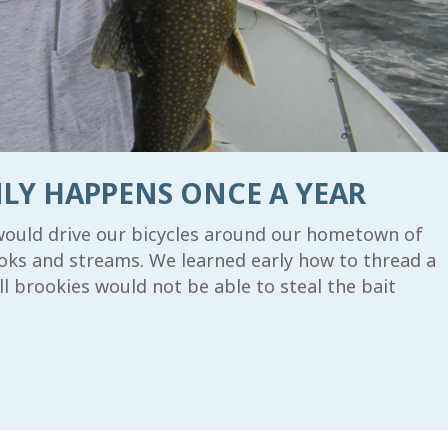
LY HAPPENS ONCE A YEAR
would drive our bicycles around our hometown of
rooks and streams. We learned early how to thread a
 brookies would not be able to steal the bait
 UP FOR UPDATES!
e to receive the latest news and information from the Allaga
ess Waterway Foundation.