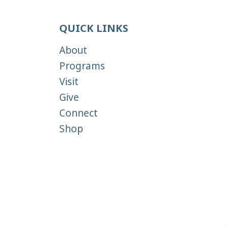
QUICK LINKS
About
Programs
Visit
Give
Connect
Shop