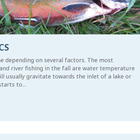
CS
ine depending on several factors. The most
and river fishing in the fall are water temperature
 usually gravitate towards the inlet of a lake or
arts to...