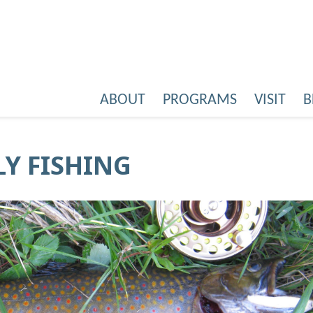
ABOUT
PROGRAMS
VISIT
B
LY FISHING