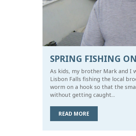
SPRING FISHING ON
As kids, my brother Mark and I 
Lisbon Falls fishing the local b
worm on a hook so that the small
SIGN
without getting caught...
Subscrib
Wildern
READ MORE
Email