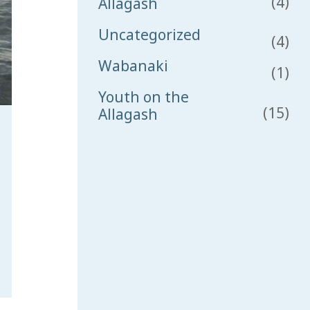
(4)
Allagash
Uncategorized
(4)
Wabanaki
(1)
Youth on the
(15)
Allagash
sh 