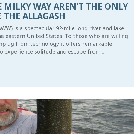
E MILKY WAY AREN’T THE ONLY
E THE ALLAGASH
W) is a spectacular 92-mile long river and lake
he eastern United States. To those who are willing
unplug from technology it offers remarkable
o experience solitude and escape from...