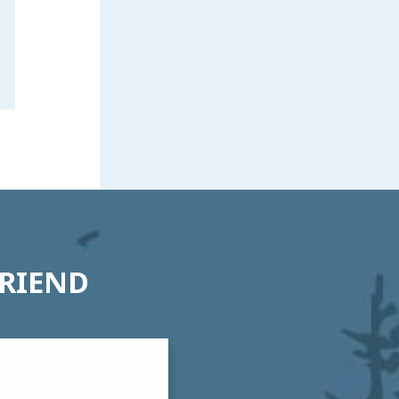
FRIEND