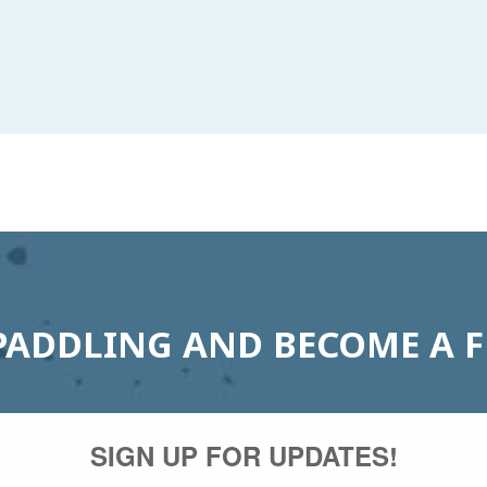
PADDLING AND BECOME A 
SIGN UP FOR UPDATES!