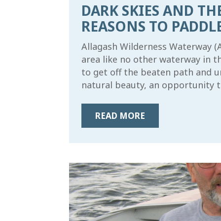
DARK SKIES AND TH
REASONS TO PADDL
Allagash Wilderness Waterway (AW
area like no other waterway in t
to get off the beaten path and 
natural beauty, an opportunity t
READ MORE