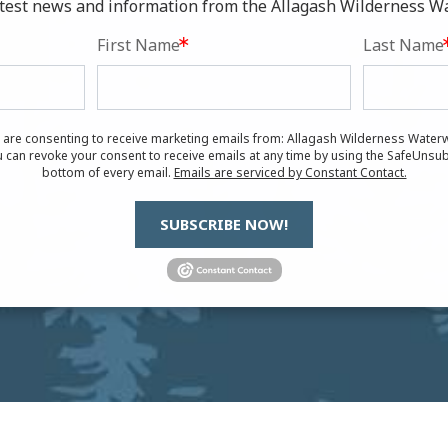
latest news and information from the Allagash Wilderness W
First Name
Last Name
u are consenting to receive marketing emails from: Allagash Wilderness Waterw
 can revoke your consent to receive emails at any time by using the SafeUnsub
bottom of every email.
Emails are serviced by Constant Contact.
SUBSCRIBE NOW!