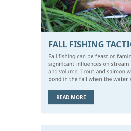
FALL FISHING TACTI
Fall fishing can be feast or fam
significant influences on stream 
and volume. Trout and salmon will
pond in the fall when the water st
READ MORE