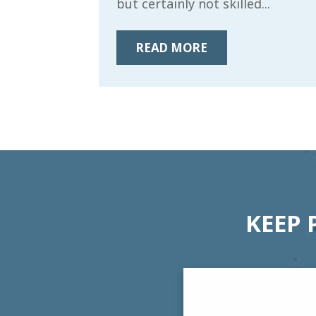
but certainly not skilled...
READ MORE
KEEP 