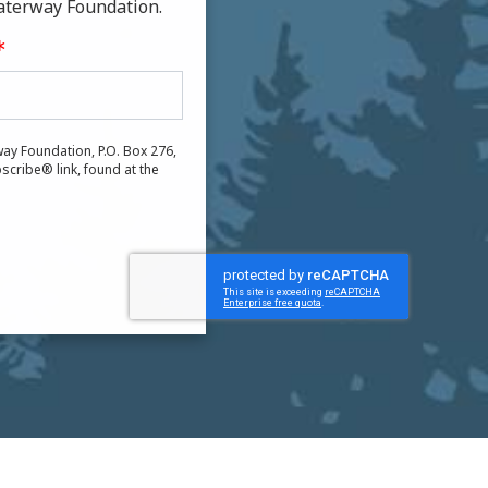
aterway Foundation.
ay Foundation, P.O. Box 276,
scribe® link, found at the