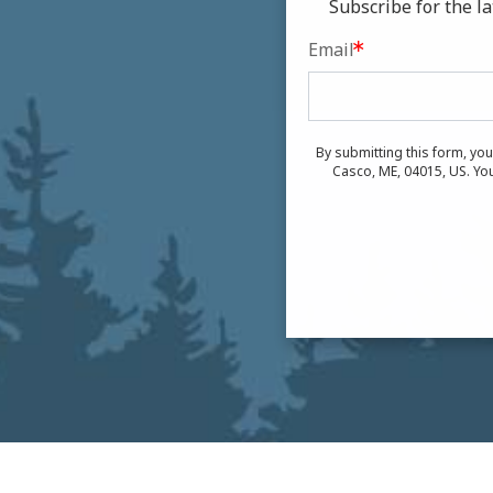
Subscribe for the 
Email
By submitting this form, yo
Casco, ME, 04015, US. You