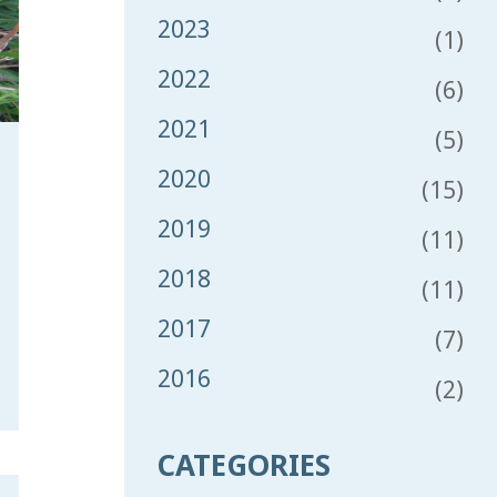
2023
(1)
2022
(6)
2021
(5)
2020
(15)
2019
(11)
2018
(11)
2017
(7)
2016
(2)
CATEGORIES