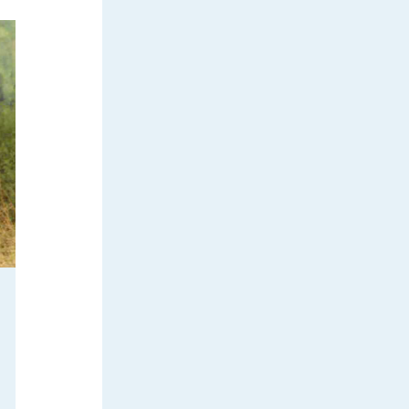
ilderness
 receive
l.
Emails are