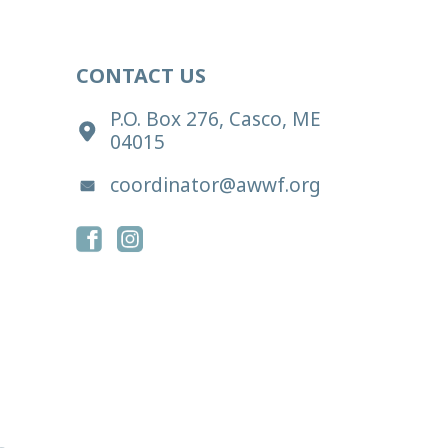
CONTACT US
P.O. Box 276, Casco, ME
04015
coordinator@awwf.org