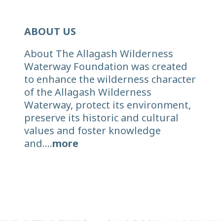
ABOUT US
About The Allagash Wilderness
Waterway Foundation was created
to enhance the wilderness character
of the Allagash Wilderness
Waterway, protect its environment,
preserve its historic and cultural
values and foster knowledge
and....
more