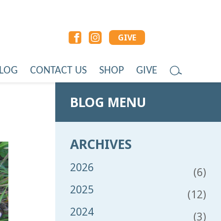
GIVE
LOG
CONTACT US
SHOP
GIVE
BLOG MENU
ARCHIVES
2026
(6)
2025
(12)
2024
(3)