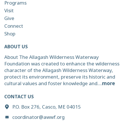
Programs
Visit
Give
Connect
Shop
ABOUT US
About The Allagash Wilderness Waterway
Foundation was created to enhance the wilderness
character of the Allagash Wilderness Waterway,
protect its environment, preserve its historic and
cultural values and foster knowledge and....
more
CONTACT US
P.O. Box 276, Casco, ME 04015
coordinator@awwf.org