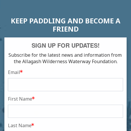
KEEP PADDLING AND BECOME A
FRIEND
SIGN UP FOR UPDATES!
Subscribe for the latest news and information from 
the Allagash Wilderness Waterway Foundation.
Email
First Name
Last Name