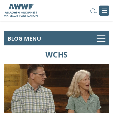
BLOG MENU
WCHS