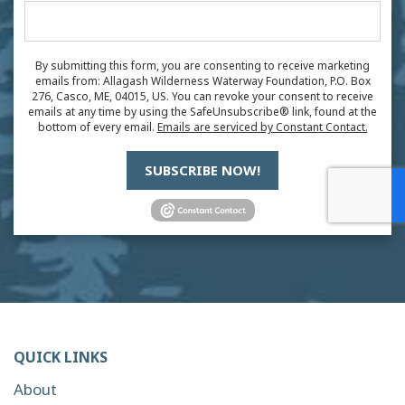
By submitting this form, you are consenting to receive marketing
emails from: Allagash Wilderness Waterway Foundation, P.O. Box
276, Casco, ME, 04015, US. You can revoke your consent to receive
emails at any time by using the SafeUnsubscribe® link, found at the
bottom of every email.
Emails are serviced by Constant Contact.
SUBSCRIBE NOW!
QUICK LINKS
About