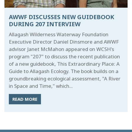
AWWF DISCUSSES NEW GUIDEBOOK
DURING 207 INTERVIEW
Allagash Wilderness Waterway Foundation
Executive Director Daniel Dinsmore and AWWF
advisor Janet McMahon appeared on WCSH's
program "207" to discuss the recent publication
of a new guidebook, This Extraordinary Place: A
Guide to Allagash Ecology. The book builds on a
groundbreaking ecological assessment, "A River
in Space and Time," which...
READ MORE