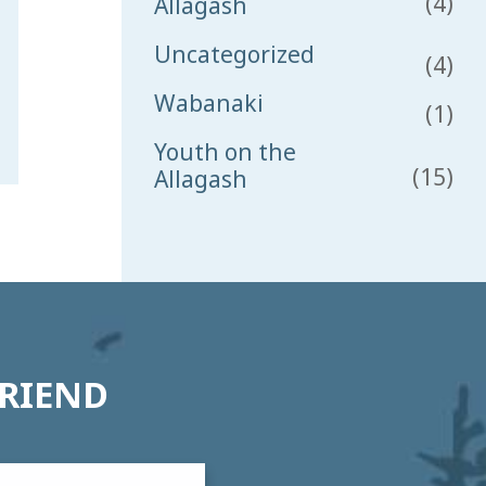
(4)
Allagash
Uncategorized
(4)
Wabanaki
(1)
Youth on the
(15)
Allagash
FRIEND