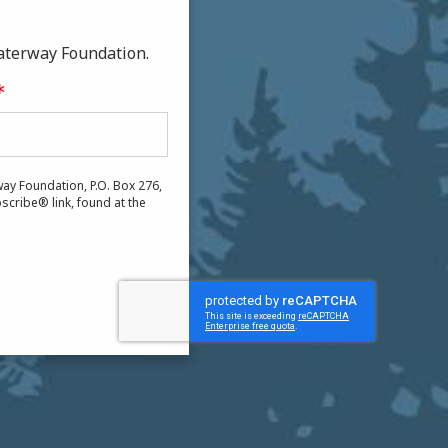
aterway Foundation.
ay Foundation, P.O. Box 276,
scribe® link, found at the