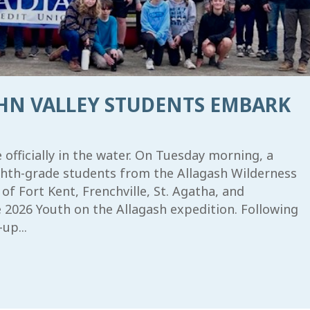
OHN VALLEY STUDENTS EMBARK
fficially in the water. On Tuesday morning, a
ighth-grade students from the Allagash Wilderness
 Fort Kent, Frenchville, St. Agatha, and
2026 Youth on the Allagash expedition. Following
up...