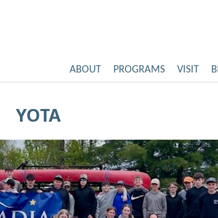
ABOUT
PROGRAMS
VISIT
B
YOTA