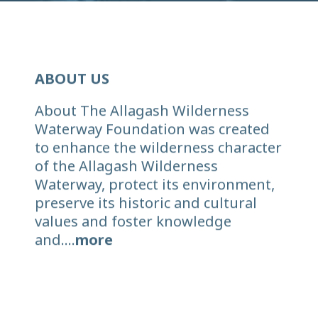
ABOUT US
About The Allagash Wilderness
Waterway Foundation was created
to enhance the wilderness character
of the Allagash Wilderness
Waterway, protect its environment,
preserve its historic and cultural
values and foster knowledge
and....
more