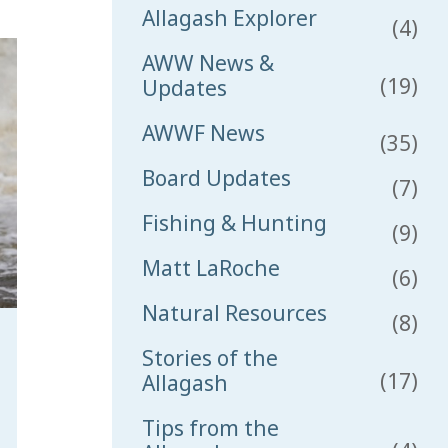
Allagash Explorer
(4)
AWW News &
(19)
Updates
AWWF News
(35)
Board Updates
(7)
Fishing & Hunting
(9)
Matt LaRoche
(6)
Natural Resources
(8)
Stories of the
(17)
Allagash
Tips from the