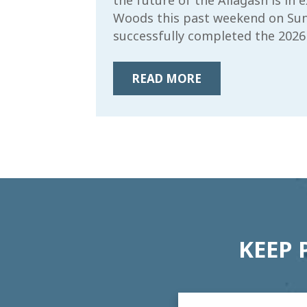
the future of the Allagash is in
Woods this past weekend on Sun
successfully completed the 2026
READ MORE
KEEP 