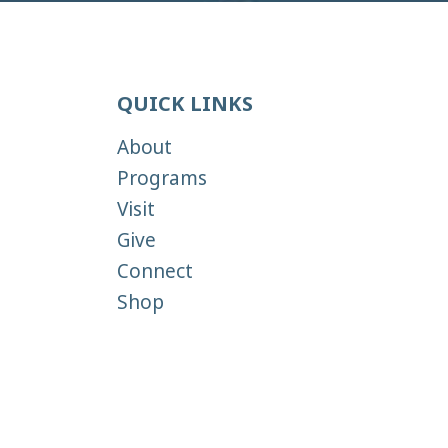
QUICK LINKS
About
Programs
Visit
Give
Connect
Shop