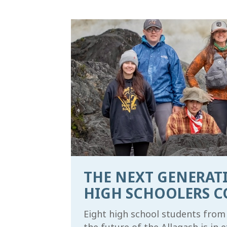
THE NEXT GENERATI
HIGH SCHOOLERS C
Eight high school students from 