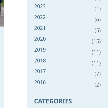
2023
(1)
2022
(6)
2021
(5)
2020
(15)
2019
(11)
2018
(11)
2017
(7)
2016
(2)
CATEGORIES