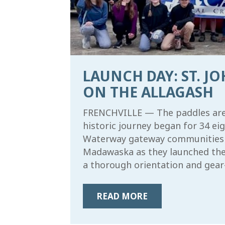
LAUNCH DAY: ST. J
ON THE ALLAGASH
FRENCHVILLE — The paddles are o
historic journey began for 34 e
Waterway gateway communities of
Madawaska as they launched the 
a thorough orientation and gear-
READ MORE