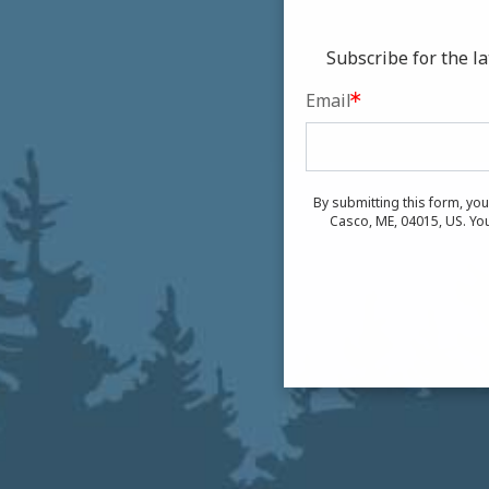
Subscribe for the 
Email
By submitting this form, yo
Casco, ME, 04015, US. You