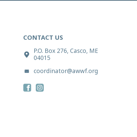
CONTACT US
P.O. Box 276, Casco, ME
04015
coordinator@awwf.org