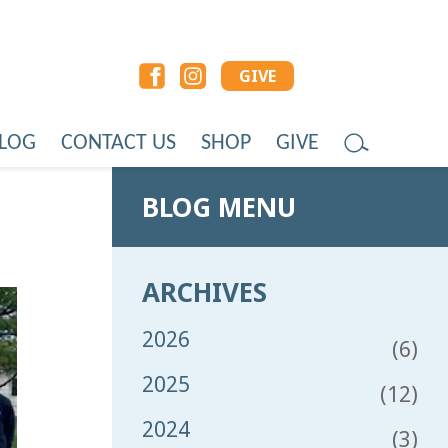
GIVE
LOG
CONTACT US
SHOP
GIVE
BLOG MENU
ARCHIVES
2026
(6)
2025
(12)
2024
(3)