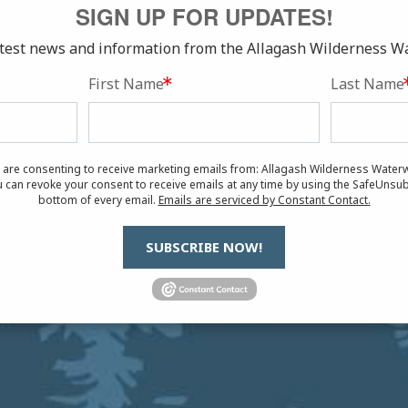
SIGN UP FOR UPDATES!
latest news and information from the Allagash Wilderness W
First Name
Last Name
u are consenting to receive marketing emails from: Allagash Wilderness Waterw
 can revoke your consent to receive emails at any time by using the SafeUnsub
bottom of every email.
Emails are serviced by Constant Contact.
SUBSCRIBE NOW!