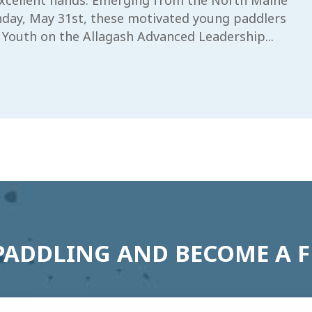
 excellent hands. Emerging from the North Maine
day, May 31st, these motivated young paddlers
 Youth on the Allagash Advanced Leadership...
PADDLING AND BECOME A 