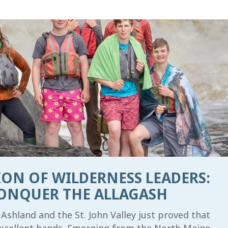
ON OF WILDERNESS LEADERS:
ONQUER THE ALLAGASH
Ashland and the St. John Valley just proved that