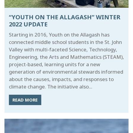
“YOUTH ON THE ALLAGASH” WINTER
2022 UPDATE
Starting in 2016, Youth on the Allagash has
connected middle school students in the St. John
Valley with multi-faceted Science, Technology,
Engineering, the Arts and Mathematics (STEAM),
project-based, learning units for a new
generation of environmental stewards informed
about the causes, impacts, and responses to
climate change. The initiative also...
READ MORE