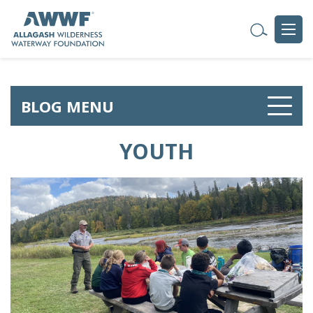
BLOG MENU
YOUTH