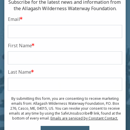
Subscribe for the latest news and information from 
the Allagash Wilderness Waterway Foundation.
Email
First Name
Last Name
By submitting this form, you are consenting to receive marketing
emails from: Allagash Wilderness Waterway Foundation, P.O. Box
276, Casco, ME, 04015, US. You can revoke your consent to receive
emails at any time by using the SafeUnsubscribe® link, found at the
bottom of every email.
Emails are serviced by Constant Contact.