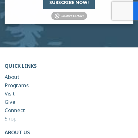
SUBSCRIBE NOW!
QUICK LINKS
About
Programs
Visit
Give
Connect
Shop
ABOUT US