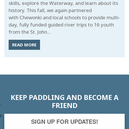
skills, explore the Waterway, and learn about its
history. This fall, we again partnered
with Chewonki and local schools to provide multi-
day, fully funded guided river trips to 16 youth
from the St. John...
READ MORE
KEEP PADDLING AND BECOME A
FRIEND
SIGN UP FOR UPDATES!