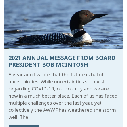
2021 ANNUAL MESSAGE FROM BOARD
PRESIDENT BOB MCINTOSH
A year ago I wrote that the future is full of
uncertainties. While uncertainties still exist,
regarding COVID-19, our country and we are
now in a much better place. Each of us has faced
multiple challenges over the last year, yet
collectively the AWWF has weathered the storm
well. The...