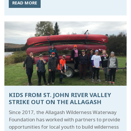
READ MORE
KIDS FROM ST. JOHN RIVER VALLEY
STRIKE OUT ON THE ALLAGASH
Since 2017, the Allagash Wilderness Waterway
Foundation has worked with partners to provide
opportunities for local youth to build wilderness