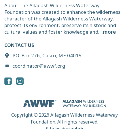
About The Allagash Wilderness Waterway
Foundation was created to enhance the wilderness
character of the Allagash Wilderness Waterway,
protect its environment, preserve its historic and
cultural values and foster knowledge and....
more
CONTACT US
P.O. Box 276, Casco, ME 04015
coordinator@awwf.org
Copyright © 2026 Allagash Wilderness Waterway
Foundation. All rights reserved.
Site by
design
lab