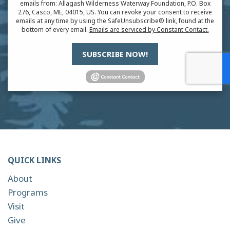
emails from: Allagash Wilderness Waterway Foundation, P.O. Box
276, Casco, ME, 04015, US. You can revoke your consent to receive
emails at any time by using the SafeUnsubscribe® link, found at the
bottom of every email.
Emails are serviced by Constant Contact.
SUBSCRIBE NOW!
QUICK LINKS
About
Programs
Visit
Give