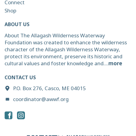
Connect
Shop
ABOUT US
About The Allagash Wilderness Waterway
Foundation was created to enhance the wilderness
character of the Allagash Wilderness Waterway,
protect its environment, preserve its historic and
cultural values and foster knowledge and....
more
CONTACT US
P.O. Box 276, Casco, ME 04015
coordinator@awwf.org