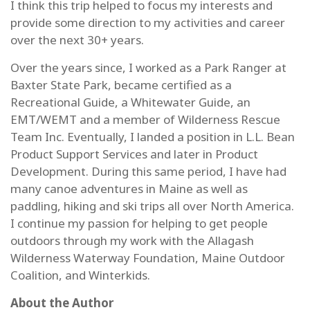
I think this trip helped to focus my interests and
provide some direction to my activities and career
over the next 30+ years.
Over the years since, I worked as a Park Ranger at
Baxter State Park, became certified as a
Recreational Guide, a Whitewater Guide, an
EMT/WEMT and a member of Wilderness Rescue
Team Inc. Eventually, I landed a position in L.L. Bean
Product Support Services and later in Product
Development. During this same period, I have had
many canoe adventures in Maine as well as
paddling, hiking and ski trips all over North America.
I continue my passion for helping to get people
outdoors through my work with the Allagash
Wilderness Waterway Foundation, Maine Outdoor
Coalition, and Winterkids.
About the Author