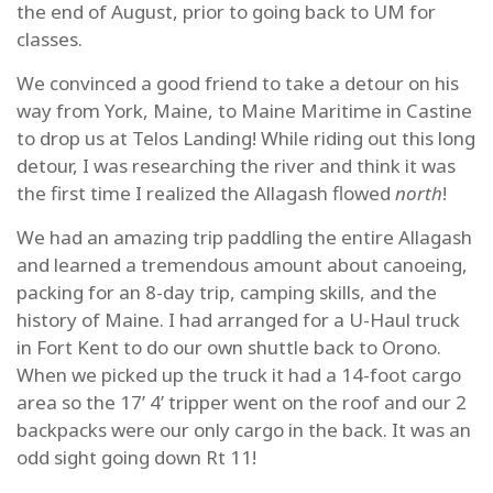
the end of August, prior to going back to UM for
classes.
We convinced a good friend to take a detour on his
way from York, Maine, to Maine Maritime in Castine
to drop us at Telos Landing! While riding out this long
detour, I was researching the river and think it was
the first time I realized the Allagash flowed
north
!
We had an amazing trip paddling the entire Allagash
and learned a tremendous amount about canoeing,
packing for an 8-day trip, camping skills, and the
history of Maine. I had arranged for a U-Haul truck
in Fort Kent to do our own shuttle back to Orono.
When we picked up the truck it had a 14-foot cargo
area so the 17’ 4’ tripper went on the roof and our 2
backpacks were our only cargo in the back. It was an
odd sight going down Rt 11!