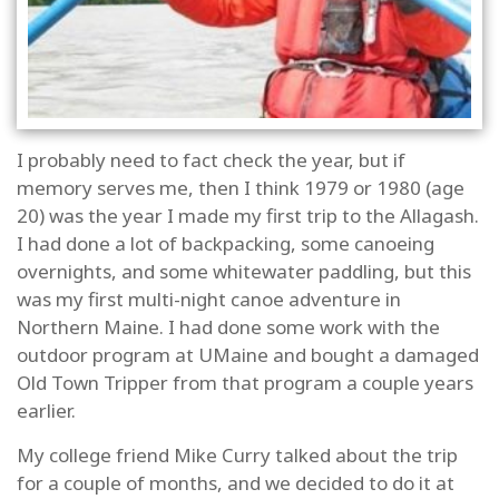
I probably need to fact check the year, but if
memory serves me, then I think 1979 or 1980 (age
20) was the year I made my first trip to the Allagash.
I had done a lot of backpacking, some canoeing
overnights, and some whitewater paddling, but this
was my first multi-night canoe adventure in
Northern Maine. I had done some work with the
outdoor program at UMaine and bought a damaged
Old Town Tripper from that program a couple years
earlier.
My college friend Mike Curry talked about the trip
for a couple of months, and we decided to do it at