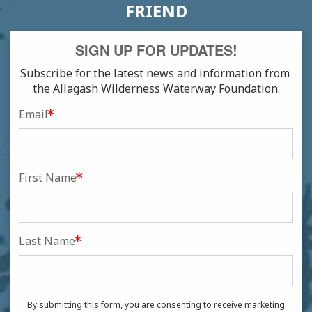
FRIEND
SIGN UP FOR UPDATES!
Subscribe for the latest news and information from 
the Allagash Wilderness Waterway Foundation.
Email
First Name
Last Name
By submitting this form, you are consenting to receive marketing