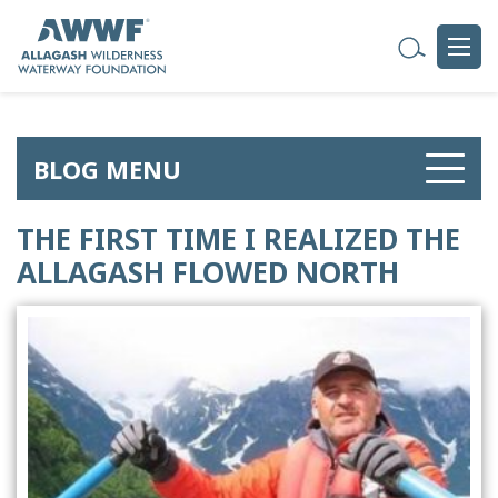
BLOG MENU
THE FIRST TIME I REALIZED THE
ALLAGASH FLOWED NORTH