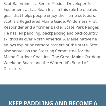
Scot Balentine is a Senior Product Developer for
Equipment at L.L. Bean Inc.. In this role he creates
gear that helps people enjoy their time outdoors.
Scot is a Registered Maine Guide, Wilderness First
Responder and a former Baxter State Park Ranger.
He has led paddling, backpacking and backcountry
ski trips all over North America. A Maine native he
enjoys exploring remote corners of the state. Scot
also serves on the Steering Committee for the
Maine Outdoor Coalition, The Great Maine Outdoor
Weekend Board and the Winterkid’s Board of
Directors.
KEEP PADDLING AND BECOME A