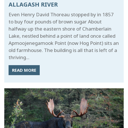
ALLAGASH RIVER
Even Henry David Thoreau stopped by in 1857
to buy four pounds of brown sugar About
halfway up the eastern shore of Chamberlain
Lake, nestled behind a point of land once called
Apmoojenegamook Point (now Hog Point) sits an
old farmhouse. The building is all that is left of a
thriving...
READ MORE