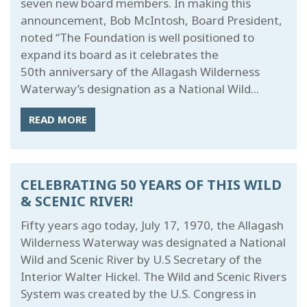
seven new board members. In making this
announcement, Bob McIntosh, Board President,
noted “The Foundation is well positioned to
expand its board as it celebrates the
50th anniversary of the Allagash Wilderness
Waterway’s designation as a National Wild...
READ MORE
CELEBRATING 50 YEARS OF THIS WILD
& SCENIC RIVER!
Fifty years ago today, July 17, 1970, the Allagash
Wilderness Waterway was designated a National
Wild and Scenic River by U.S Secretary of the
Interior Walter Hickel. The Wild and Scenic Rivers
System was created by the U.S. Congress in