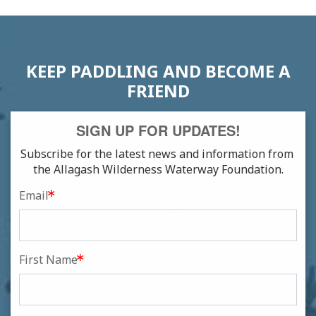
NAVIGATION
KEEP PADDLING AND BECOME A
FRIEND
SIGN UP FOR UPDATES!
Subscribe for the latest news and information from 
the Allagash Wilderness Waterway Foundation.
Email
First Name