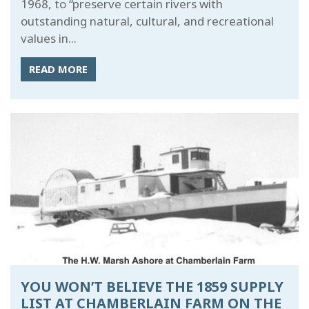
1968, to “preserve certain rivers with
outstanding natural, cultural, and recreational
values in...
READ MORE
YOU WON’T BELIEVE THE 1859 SUPPLY
LIST AT CHAMBERLAIN FARM ON THE