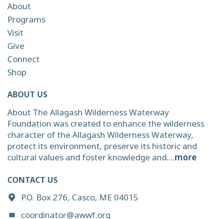
About
Programs
Visit
Give
Connect
Shop
ABOUT US
About The Allagash Wilderness Waterway
Foundation was created to enhance the wilderness
character of the Allagash Wilderness Waterway,
protect its environment, preserve its historic and
cultural values and foster knowledge and....
more
CONTACT US
P.O. Box 276, Casco, ME 04015
coordinator@awwf.org