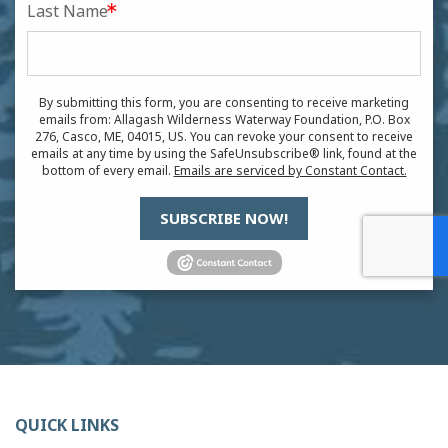
Last Name
By submitting this form, you are consenting to receive marketing
emails from: Allagash Wilderness Waterway Foundation, P.O. Box
276, Casco, ME, 04015, US. You can revoke your consent to receive
emails at any time by using the SafeUnsubscribe® link, found at the
bottom of every email.
Emails are serviced by Constant Contact.
SUBSCRIBE NOW!
QUICK LINKS