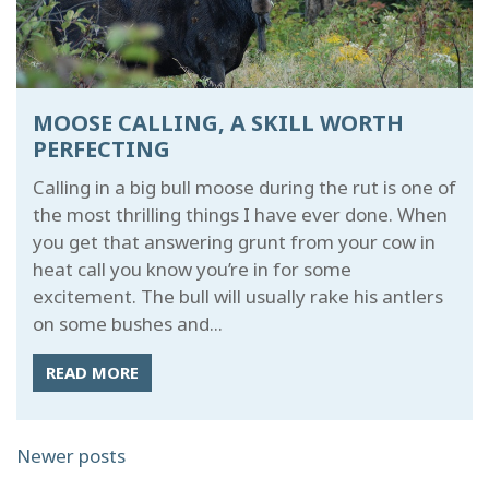
MOOSE CALLING, A SKILL WORTH
PERFECTING
Calling in a big bull moose during the rut is one of
the most thrilling things I have ever done. When
you get that answering grunt from your cow in
heat call you know you’re in for some
excitement. The bull will usually rake his antlers
on some bushes and...
READ MORE
POSTS
Newer posts