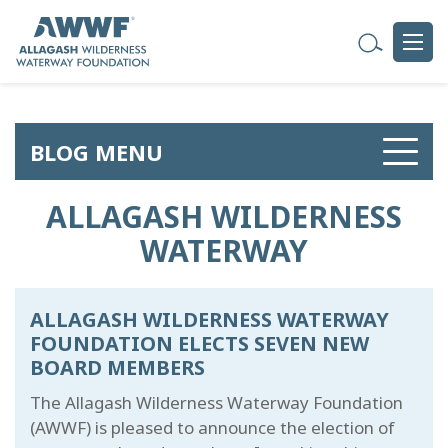
BLOG MENU
ALLAGASH WILDERNESS
WATERWAY
ALLAGASH WILDERNESS WATERWAY
FOUNDATION ELECTS SEVEN NEW
BOARD MEMBERS
The Allagash Wilderness Waterway Foundation
(AWWF) is pleased to announce the election of