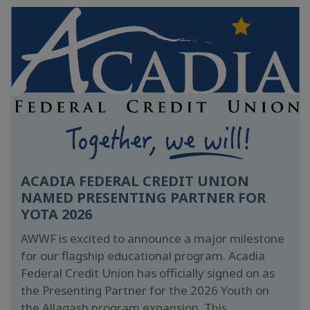
ACADIA FEDERAL CREDIT UNION
NAMED PRESENTING PARTNER FOR
YOTA 2026
AWWF is excited to announce a major milestone
for our flagship educational program. Acadia
Federal Credit Union has officially signed on as
the Presenting Partner for the 2026 Youth on
the Allagash program expansion. This