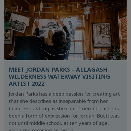
MEET JORDAN PARKS – ALLAGASH
WILDERNESS WATERWAY VISITING
ARTIST 2022
Jordan Parks has a deep passion for creating art
that she describes as inseparable from her
being. For as long as she can remember, art has
been a form of expression for Jordan. But it was
not until middle school, at ten years of age,
when she received an award...