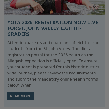
YOTA 2026: REGISTRATION NOW LIVE
FOR ST. JOHN VALLEY EIGHTH-
GRADERS
Attention parents and guardians of eighth-grade
students from the St. John Valley. The digital
registration portal for the 2026 Youth on the
Allagash expedition is officially open. To ensure
your student is prepared for this historic district-
wide journey, please review the requirements
and submit the mandatory online health forms
below. When...
READ MORE