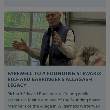
FAREWELL TO A FOUNDING STEWARD:
RICHARD BARRINGER’S ALLAGASH
LEGACY
Richard Edward Barringer, a lifelong public
servant in Maine and one of the founding board
members of the Allagash Wilderness Waterway