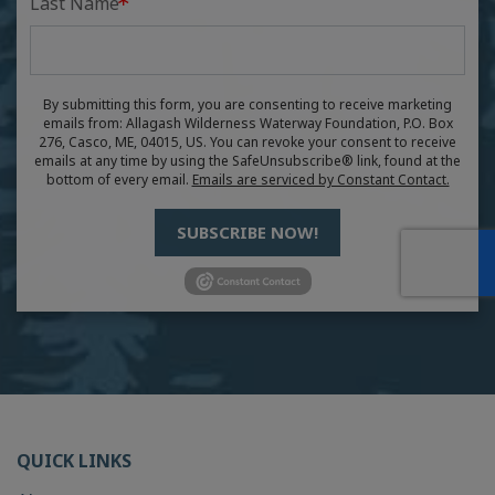
Last Name
By submitting this form, you are consenting to receive marketing
emails from: Allagash Wilderness Waterway Foundation, P.O. Box
276, Casco, ME, 04015, US. You can revoke your consent to receive
emails at any time by using the SafeUnsubscribe® link, found at the
bottom of every email.
Emails are serviced by Constant Contact.
SUBSCRIBE NOW!
QUICK LINKS