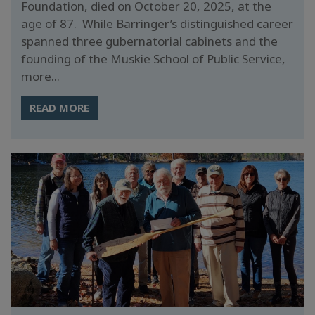
Foundation, died on October 20, 2025, at the
age of 87. While Barringer’s distinguished career
spanned three gubernatorial cabinets and the
founding of the Muskie School of Public Service,
more...
READ MORE