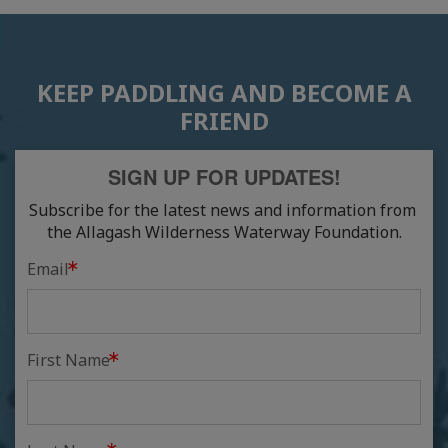
KEEP PADDLING AND BECOME A
FRIEND
SIGN UP FOR UPDATES!
Subscribe for the latest news and information from 
the Allagash Wilderness Waterway Foundation.
Email
First Name