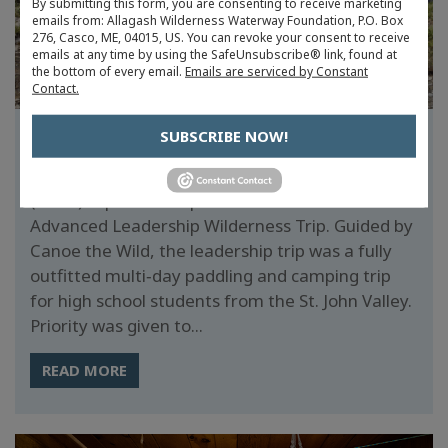
By submitting this form, you are consenting to receive marketing
emails from: Allagash Wilderness Waterway Foundation, P.O. Box
276, Casco, ME, 04015, US. You can revoke your consent to receive
emails at any time by using the SafeUnsubscribe® link, found at
the bottom of every email.
Emails are serviced by Constant
Contact.
SUBSCRIBE NOW!
ADVANCED LEADERSHIP TRIP 2024
The successful AWWF Youth on the Allagash
(YOTA) trips were expanded in 2023 to include an
Advanced Leadership Wilderness Trip. Guided by
Canoe the Wild, the leadership trip was a fully
outfitted multi‐day paddling and camping trip
for high school students from the St. John Valley.
Priority was given to...
READ MORE