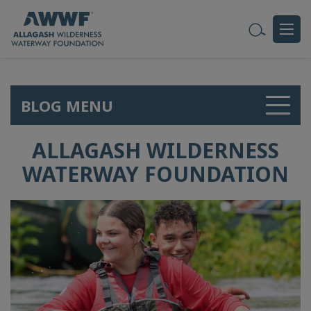
BLOG MENU
ALLAGASH WILDERNESS
WATERWAY FOUNDATION