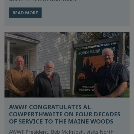
READ MORE
AWWF CONGRATULATES AL
COWPERTHWAITE ON FOUR DECADES
OF SERVICE TO THE MAINE WOODS
AWWF President, Bob McIntosh, visits North