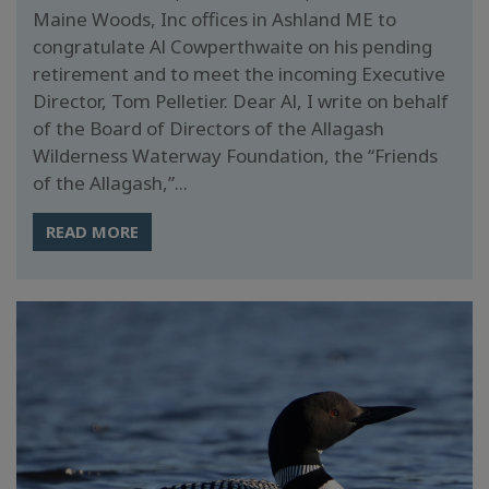
Maine Woods, Inc offices in Ashland ME to
congratulate Al Cowperthwaite on his pending
retirement and to meet the incoming Executive
Director, Tom Pelletier. Dear Al, I write on behalf
of the Board of Directors of the Allagash
Wilderness Waterway Foundation, the “Friends
of the Allagash,”...
READ MORE