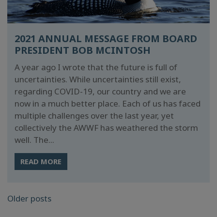
2021 ANNUAL MESSAGE FROM BOARD
PRESIDENT BOB MCINTOSH
A year ago I wrote that the future is full of
uncertainties. While uncertainties still exist,
regarding COVID-19, our country and we are
now in a much better place. Each of us has faced
multiple challenges over the last year, yet
collectively the AWWF has weathered the storm
well. The...
READ MORE
POSTS
Older posts
NAVIGATION