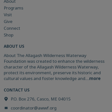
About
Programs
Visit
Give
Connect
Shop
ABOUT US
About The Allagash Wilderness Waterway
Foundation was created to enhance the wilderness
character of the Allagash Wilderness Waterway,
protect its environment, preserve its historic and
cultural values and foster knowledge and....
more
CONTACT US
P.O. Box 276, Casco, ME 04015
coordinator@awwf.org