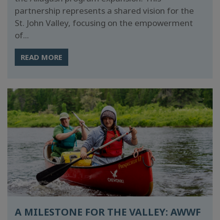
partnership represents a shared vision for the
St. John Valley, focusing on the empowerment
of...
READ MORE
A MILESTONE FOR THE VALLEY: AWWF