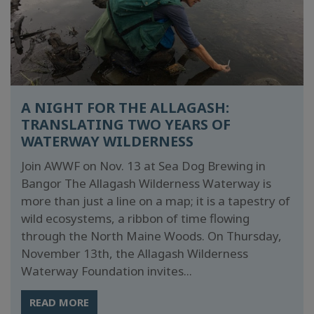
A NIGHT FOR THE ALLAGASH:
TRANSLATING TWO YEARS OF
WATERWAY WILDERNESS
Join AWWF on Nov. 13 at Sea Dog Brewing in
Bangor The Allagash Wilderness Waterway is
more than just a line on a map; it is a tapestry of
wild ecosystems, a ribbon of time flowing
through the North Maine Woods. On Thursday,
November 13th, the Allagash Wilderness
Waterway Foundation invites...
READ MORE