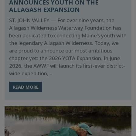
ANNOUNCES YOUTH ON THE
ALLAGASH EXPANSION
ST. JOHN VALLEY — For over nine years, the
Allagash Wilderness Waterway Foundation has
been dedicated to connecting Maine’s youth with
the legendary Allagash Wilderness. Today, we
are proud to announce our most ambitious
chapter yet: the 2026 YOTA Expansion. In June
2026, the AWWF will launch its first-ever district-
wide expedition,...
READ MORE